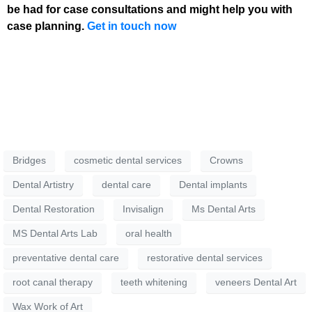
be had for case consultations and might help you with
case planning.
Get in touch now
Bridges
cosmetic dental services
Crowns
Dental Artistry
dental care
Dental implants
Dental Restoration
Invisalign
Ms Dental Arts
MS Dental Arts Lab
oral health
preventative dental care
restorative dental services
root canal therapy
teeth whitening
veneers Dental Art
Wax Work of Art