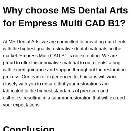
Why choose MS Dental Arts
for Empress Multi CAD B1?
At MS Dental Arts, we are committed to providing our clients
with the highest quality restorative dental materials on the
market. Empress Multi CAD B1 is no exception. We are
proud to offer this innovative material to our clients, along
with expert guidance and support throughout the restoration
process. Our team of experienced technicians will work
closely with you to ensure that your restorations are
fabricated to the highest standards of precision and
esthetics, resulting in a superior restoration that will exceed
your expectations.
Conclusion