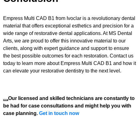
Empress Multi CAD B1 from Ivoclar is a revolutionary dental
material that offers exceptional esthetics and precision for a
wide range of restorative dental applications. At MS Dental
Arts, we are proud to offer this innovative material to our
clients, along with expert guidance and support to ensure
the best possible outcomes for each restoration. Contact us
today to learn more about Empress Multi CAD B1 and how it
can elevate your restorative dentistry to the next level.
Our licensed and skilled technicians are constantly to
be had for case consultations and might help you with
case planning.
Get in touch now