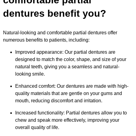
comfortable partial
dentures benefit you?
Natural-looking and comfortable partial dentures offer
numerous benefits to patients, including:
Improved appearance: Our partial dentures are
designed to match the color, shape, and size of your
natural teeth, giving you a seamless and natural-
looking smile.
Enhanced comfort: Our dentures are made with high-
quality materials that are gentle on your gums and
mouth, reducing discomfort and irritation.
Increased functionality: Partial dentures allow you to
chew and speak more effectively, improving your
overall quality of life.