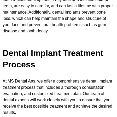
teeth, are easy to care for, and can last a lifetime with proper
maintenance. Additionally, dental implants prevent bone
loss, which can help maintain the shape and structure of
your face and prevent oral health problems such as gum
disease and tooth decay.
Dental Implant Treatment
Process
At MS Dental Arts, we offer a comprehensive dental implant
treatment process that includes a thorough consultation,
evaluation, and customized treatment plan. Our team of
dental experts will work closely with you to ensure that you
receive the best possible treatment and achieve the desired
results.