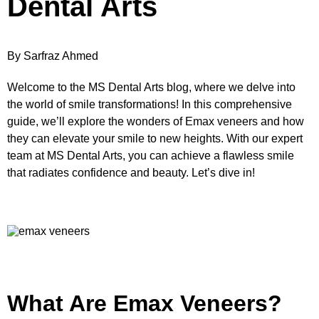
Dental Arts
By Sarfraz Ahmed
Welcome to the MS Dental Arts blog, where we delve into
the world of smile transformations! In this comprehensive
guide, we’ll explore the wonders of Emax veneers and how
they can elevate your smile to new heights. With our expert
team at MS Dental Arts, you can achieve a flawless smile
that radiates confidence and beauty. Let’s dive in!
What Are Emax Veneers?