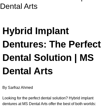
Dental Arts
Hybrid Implant
Dentures: The Perfect
Dental Solution | MS
Dental Arts
By Sarfraz Ahmed
Looking for the perfect dental solution? Hybrid implant
dentures at MS Dental Arts offer the best of both worlds: