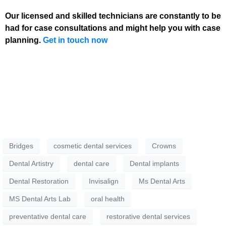
Our licensed and skilled technicians are constantly to be
had for case consultations and might help you with case
planning.
Get in touch now
Bridges
cosmetic dental services
Crowns
Dental Artistry
dental care
Dental implants
Dental Restoration
Invisalign
Ms Dental Arts
MS Dental Arts Lab
oral health
preventative dental care
restorative dental services