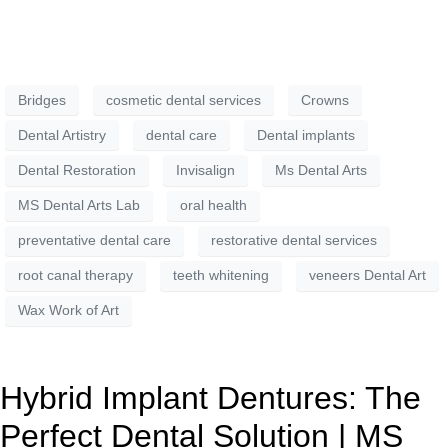
Bridges
cosmetic dental services
Crowns
Dental Artistry
dental care
Dental implants
Dental Restoration
Invisalign
Ms Dental Arts
MS Dental Arts Lab
oral health
preventative dental care
restorative dental services
root canal therapy
teeth whitening
veneers Dental Art
Wax Work of Art
Hybrid Implant Dentures: The
Perfect Dental Solution | MS