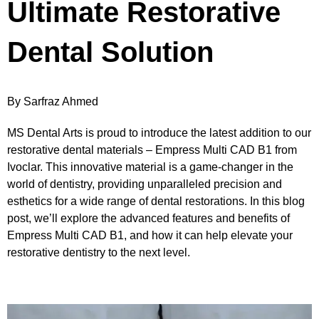
Ultimate Restorative
Dental Solution
By Sarfraz Ahmed
MS Dental Arts is proud to introduce the latest addition to our
restorative dental materials – Empress Multi CAD B1 from
Ivoclar. This innovative material is a game-changer in the
world of dentistry, providing unparalleled precision and
esthetics for a wide range of dental restorations. In this blog
post, we’ll explore the advanced features and benefits of
Empress Multi CAD B1, and how it can help elevate your
restorative dentistry to the next level.