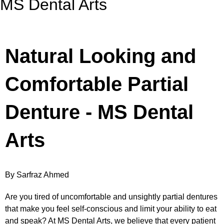
MS Dental Arts
Natural Looking and
Comfortable Partial
Denture - MS Dental
Arts
By Sarfraz Ahmed
Are you tired of uncomfortable and unsightly partial dentures
that make you feel self-conscious and limit your ability to eat
and speak? At MS Dental Arts, we believe that every patient