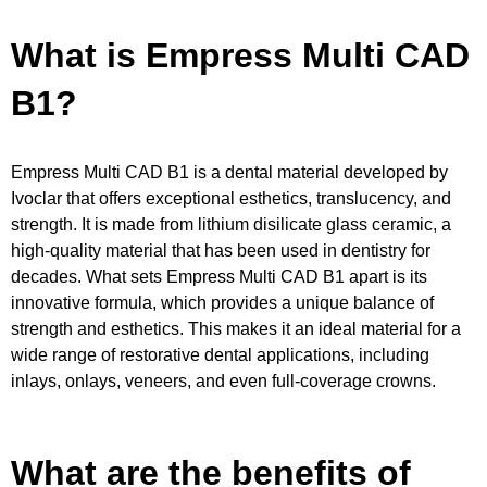
What is Empress Multi CAD
B1?
Empress Multi CAD B1 is a dental material developed by
Ivoclar that offers exceptional esthetics, translucency, and
strength. It is made from lithium disilicate glass ceramic, a
high-quality material that has been used in dentistry for
decades. What sets Empress Multi CAD B1 apart is its
innovative formula, which provides a unique balance of
strength and esthetics. This makes it an ideal material for a
wide range of restorative dental applications, including
inlays, onlays, veneers, and even full-coverage crowns.
What are the benefits of