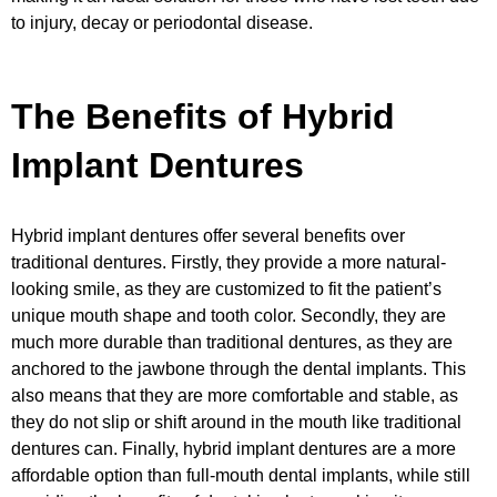
to injury, decay or periodontal disease.
The Benefits of Hybrid
Implant Dentures
Hybrid implant dentures offer several benefits over
traditional dentures. Firstly, they provide a more natural-
looking smile, as they are customized to fit the patient’s
unique mouth shape and tooth color. Secondly, they are
much more durable than traditional dentures, as they are
anchored to the jawbone through the dental implants. This
also means that they are more comfortable and stable, as
they do not slip or shift around in the mouth like traditional
dentures can. Finally, hybrid implant dentures are a more
affordable option than full-mouth dental implants, while still