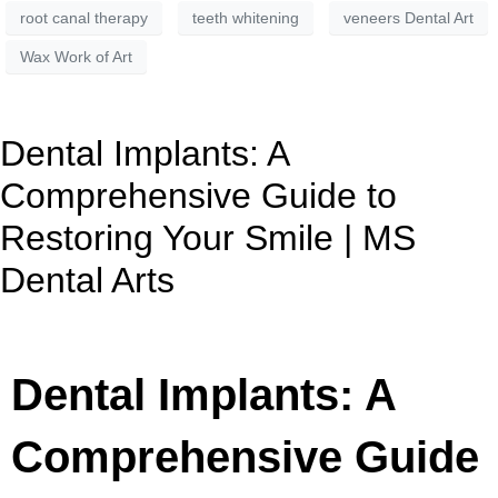
root canal therapy
teeth whitening
veneers Dental Art
Wax Work of Art
Dental Implants: A
Comprehensive Guide to
Restoring Your Smile | MS
Dental Arts
Dental Implants: A
Comprehensive Guide