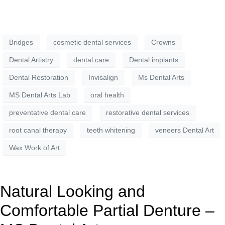
Bridges
cosmetic dental services
Crowns
Dental Artistry
dental care
Dental implants
Dental Restoration
Invisalign
Ms Dental Arts
MS Dental Arts Lab
oral health
preventative dental care
restorative dental services
root canal therapy
teeth whitening
veneers Dental Art
Wax Work of Art
Natural Looking and
Comfortable Partial Denture –