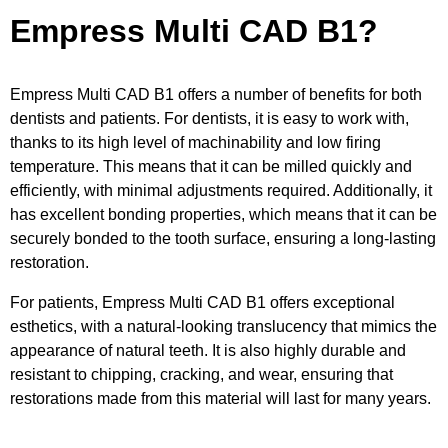
Empress Multi CAD B1?
Empress Multi CAD B1 offers a number of benefits for both
dentists and patients. For dentists, it is easy to work with,
thanks to its high level of machinability and low firing
temperature. This means that it can be milled quickly and
efficiently, with minimal adjustments required. Additionally, it
has excellent bonding properties, which means that it can be
securely bonded to the tooth surface, ensuring a long-lasting
restoration.
For patients, Empress Multi CAD B1 offers exceptional
esthetics, with a natural-looking translucency that mimics the
appearance of natural teeth. It is also highly durable and
resistant to chipping, cracking, and wear, ensuring that
restorations made from this material will last for many years.