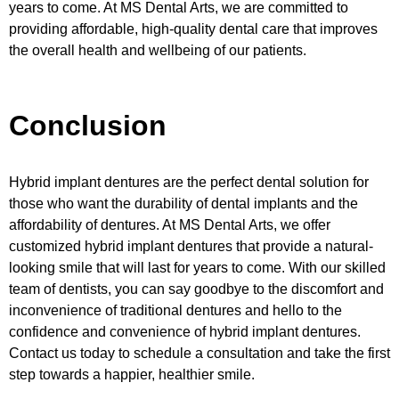
years to come. At MS Dental Arts, we are committed to
providing affordable, high-quality dental care that improves
the overall health and wellbeing of our patients.
Conclusion
Hybrid implant dentures are the perfect dental solution for
those who want the durability of dental implants and the
affordability of dentures. At MS Dental Arts, we offer
customized hybrid implant dentures that provide a natural-
looking smile that will last for years to come. With our skilled
team of dentists, you can say goodbye to the discomfort and
inconvenience of traditional dentures and hello to the
confidence and convenience of hybrid implant dentures.
Contact us today to schedule a consultation and take the first
step towards a happier, healthier smile.