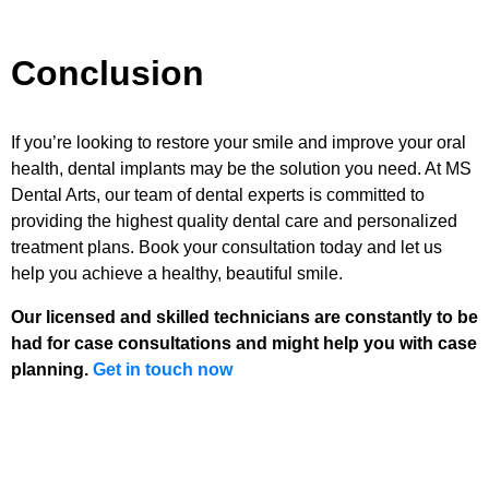
Conclusion
If you’re looking to restore your smile and improve your oral
health, dental implants may be the solution you need. At MS
Dental Arts, our team of dental experts is committed to
providing the highest quality dental care and personalized
treatment plans. Book your consultation today and let us
help you achieve a healthy, beautiful smile.
Our licensed and skilled technicians are constantly to be
had for case consultations and might help you with case
planning.
Get in touch now