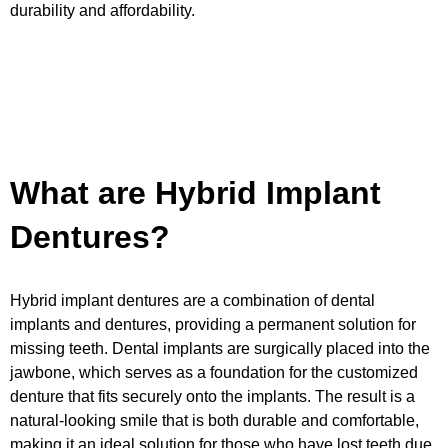
durability and affordability.
What are Hybrid Implant
Dentures?
Hybrid implant dentures are a combination of dental
implants and dentures, providing a permanent solution for
missing teeth. Dental implants are surgically placed into the
jawbone, which serves as a foundation for the customized
denture that fits securely onto the implants. The result is a
natural-looking smile that is both durable and comfortable,
making it an ideal solution for those who have lost teeth due