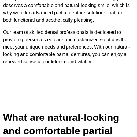
deserves a comfortable and natural-looking smile, which is
why we offer advanced partial denture solutions that are
both functional and aesthetically pleasing.
Our team of skilled dental professionals is dedicated to
providing personalized care and customized solutions that
meet your unique needs and preferences. With our natural-
looking and comfortable partial dentures, you can enjoy a
renewed sense of confidence and vitality.
What are natural-looking
and comfortable partial