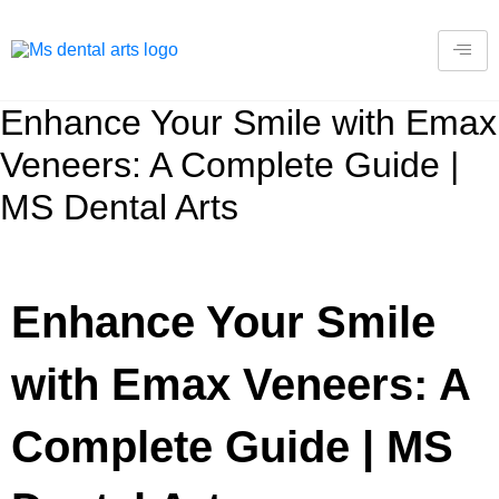
Enhance Your Smile with Emax
Veneers: A Complete Guide |
MS Dental Arts
Enhance Your Smile
with Emax Veneers: A
Complete Guide | MS