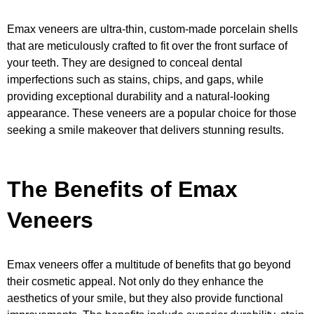
Emax veneers are ultra-thin, custom-made porcelain shells
that are meticulously crafted to fit over the front surface of
your teeth. They are designed to conceal dental
imperfections such as stains, chips, and gaps, while
providing exceptional durability and a natural-looking
appearance. These veneers are a popular choice for those
seeking a smile makeover that delivers stunning results.
The Benefits of Emax
Veneers
Emax veneers offer a multitude of benefits that go beyond
their cosmetic appeal. Not only do they enhance the
aesthetics of your smile, but they also provide functional