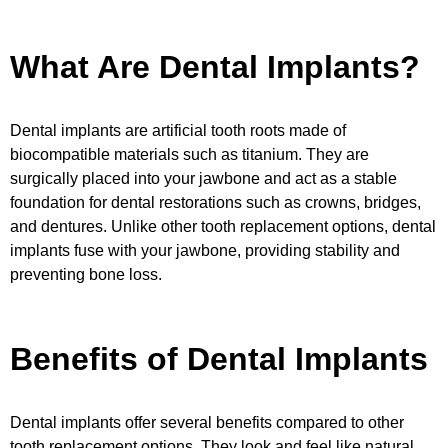
What Are Dental Implants?
Dental implants are artificial tooth roots made of
biocompatible materials such as titanium. They are
surgically placed into your jawbone and act as a stable
foundation for dental restorations such as crowns, bridges,
and dentures. Unlike other tooth replacement options, dental
implants fuse with your jawbone, providing stability and
preventing bone loss.
Benefits of Dental Implants
Dental implants offer several benefits compared to other
tooth replacement options. They look and feel like natural