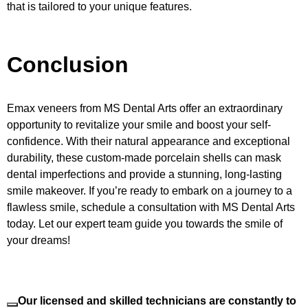
that is tailored to your unique features.
Conclusion
Emax veneers from MS Dental Arts offer an extraordinary
opportunity to revitalize your smile and boost your self-
confidence. With their natural appearance and exceptional
durability, these custom-made porcelain shells can mask
dental imperfections and provide a stunning, long-lasting
smile makeover. If you’re ready to embark on a journey to a
flawless smile, schedule a consultation with MS Dental Arts
today. Let our expert team guide you towards the smile of
your dreams!
Our licensed and skilled technicians are constantly to