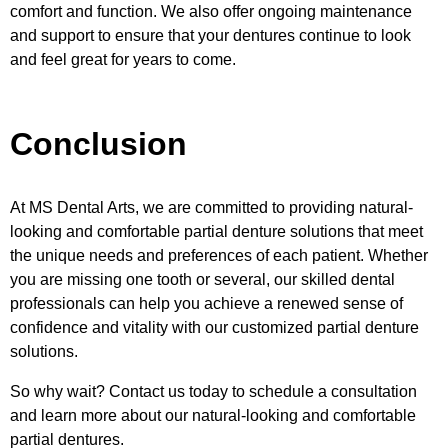
comfort and function. We also offer ongoing maintenance
and support to ensure that your dentures continue to look
and feel great for years to come.
Conclusion
At MS Dental Arts, we are committed to providing natural-
looking and comfortable partial denture solutions that meet
the unique needs and preferences of each patient. Whether
you are missing one tooth or several, our skilled dental
professionals can help you achieve a renewed sense of
confidence and vitality with our customized partial denture
solutions.
So why wait? Contact us today to schedule a consultation
and learn more about our natural-looking and comfortable
partial dentures.