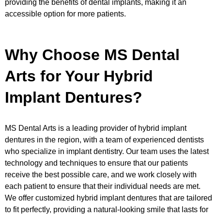
providing the benefits of dental implants, making it an
accessible option for more patients.
Why Choose MS Dental
Arts for Your Hybrid
Implant Dentures?
MS Dental Arts is a leading provider of hybrid implant
dentures in the region, with a team of experienced dentists
who specialize in implant dentistry. Our team uses the latest
technology and techniques to ensure that our patients
receive the best possible care, and we work closely with
each patient to ensure that their individual needs are met.
We offer customized hybrid implant dentures that are tailored
to fit perfectly, providing a natural-looking smile that lasts for