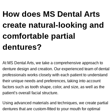
How does MS Dental Arts
create natural-looking and
comfortable partial
dentures?
At MS Dental Arts, we take a comprehensive approach to
denture design and creation. Our experienced team of dental
professionals works closely with each patient to understand
their unique needs and preferences, taking into account
factors such as tooth shape, color, and size, as well as the
patient’s overall facial structure.
Using advanced materials and techniques, we create partial
dentures that are custom-fitted to your mouth for optimal