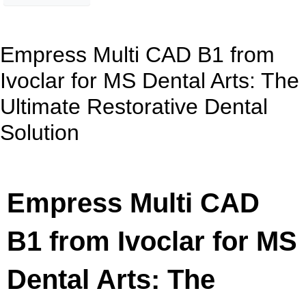
Empress Multi CAD B1 from
Ivoclar for MS Dental Arts: The
Ultimate Restorative Dental
Solution
Empress Multi CAD
B1 from Ivoclar for MS
Dental Arts: The