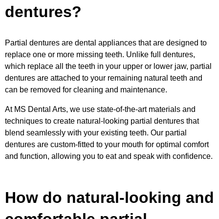
dentures?
Partial dentures are dental appliances that are designed to
replace one or more missing teeth. Unlike full dentures,
which replace all the teeth in your upper or lower jaw, partial
dentures are attached to your remaining natural teeth and
can be removed for cleaning and maintenance.
At MS Dental Arts, we use state-of-the-art materials and
techniques to create natural-looking partial dentures that
blend seamlessly with your existing teeth. Our partial
dentures are custom-fitted to your mouth for optimal comfort
and function, allowing you to eat and speak with confidence.
How do natural-looking and