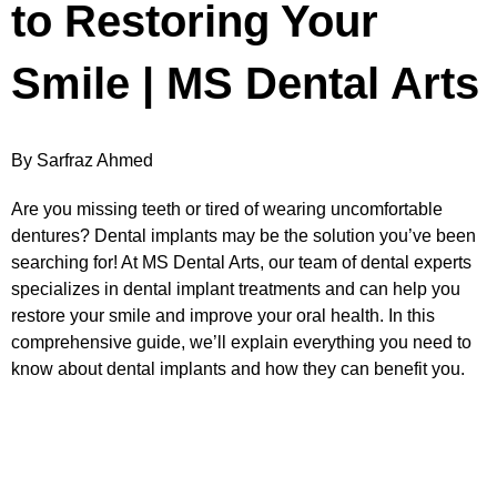
to Restoring Your
Smile | MS Dental Arts
By Sarfraz Ahmed
Are you missing teeth or tired of wearing uncomfortable
dentures? Dental implants may be the solution you’ve been
searching for! At MS Dental Arts, our team of dental experts
specializes in dental implant treatments and can help you
restore your smile and improve your oral health. In this
comprehensive guide, we’ll explain everything you need to
know about dental implants and how they can benefit you.