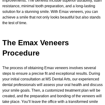
improvements. The benefits include superior durability, stain
resistance, minimal tooth preparation, and a long-lasting
solution for a stunning smile. With Emax veneers, you can
achieve a smile that not only looks beautiful but also stands
the test of time.
The Emax Veneers
Procedure
The process of obtaining Emax veneers involves several
steps to ensure a precise fit and exceptional results. During
your initial consultation at MS Dental Arts, our experienced
dental professionals will assess your oral health and discuss
your smile goals. Then, a customized treatment plan will be
created, and the preparation and bonding of the veneers will
take place. You’ll leave the office with a transformed smile