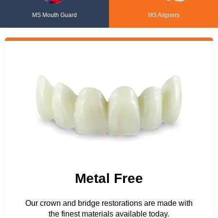
MS Mouth Guard
MS Aligners
Metal Free
Our crown and bridge restorations are made with
the finest materials available today.