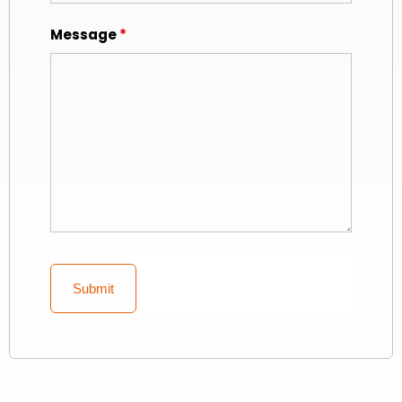
Message
*