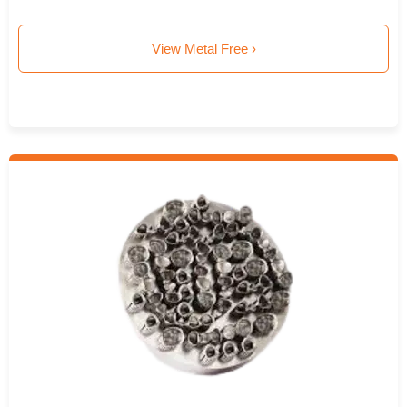
View Metal Free ›