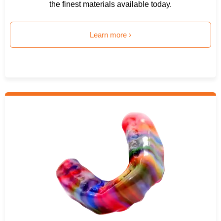
the finest materials available today.
Learn more ›