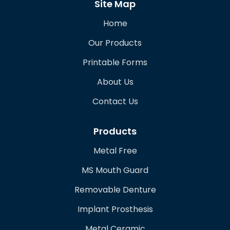
Site Map
Home
Our Products
Printable Forms
About Us
Contact Us
Products
Metal Free
MS Mouth Guard
Removable Denture
Implant Prosthesis
Metal Ceramic