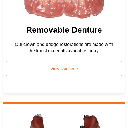
Removable Denture
Our crown and bridge restorations are made with
the finest materials available today.
View Denture ›