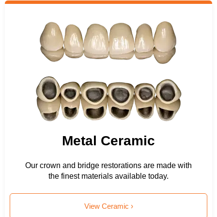
Metal Ceramic
Our crown and bridge restorations are made with
the finest materials available today.
View Ceramic ›