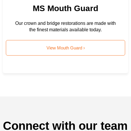
MS Mouth Guard
Our crown and bridge restorations are made with
the finest materials available today.
View Mouth Guard ›
Connect with our team