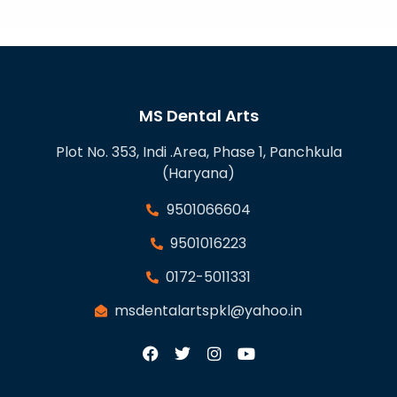
MS Dental Arts
Plot No. 353, Indi .Area, Phase 1, Panchkula
(Haryana)
9501066604
9501016223
0172-5011331
msdentalartspkl@yahoo.in