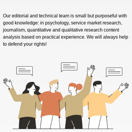
Our editorial and technical team is small but purposeful with
good knowledge: in psychology, service market research,
journalism, quantitative and qualitative research content
analysis based on practical experience. We will always help
to defend your rights!