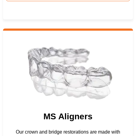
MS Aligners
Our crown and bridge restorations are made with