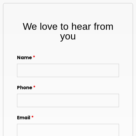
We love to hear from
you
Name
*
Phone
*
Email
*