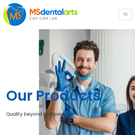
Our Products
Quality beyond compare.