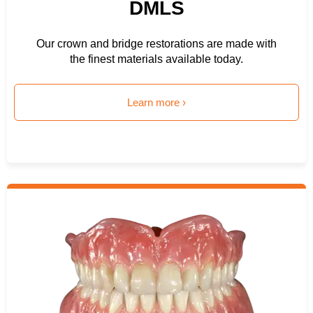
DMLS
Our crown and bridge restorations are made with
the finest materials available today.
Learn more ›