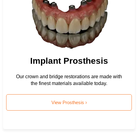
Implant Prosthesis
Our crown and bridge restorations are made with
the finest materials available today.
View Prosthesis ›