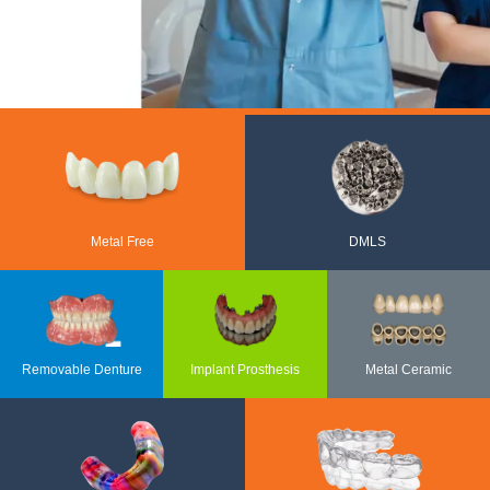
Metal Free
DMLS
Removable Denture
Implant Prosthesis
Metal Ceramic