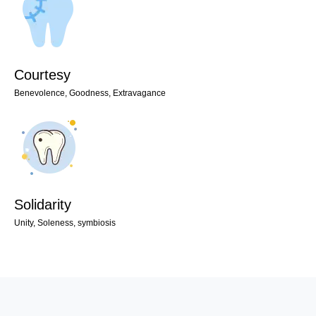
Courtesy
Benevolence, Goodness, Extravagance
Solidarity
Unity, Soleness, symbiosis