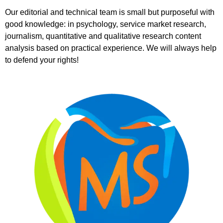
Our editorial and technical team is small but purposeful with
good knowledge: in psychology, service market research,
journalism, quantitative and qualitative research content
analysis based on practical experience. We will always help
to defend your rights!