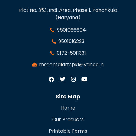
Plot No. 353, Indi .Area, Phase 1, Panchkula
(Haryana)
9501066604
9501016223
0172-5011331
msdentalartspkl@yahoo.in
Site Map
Home
Our Products
Printable Forms