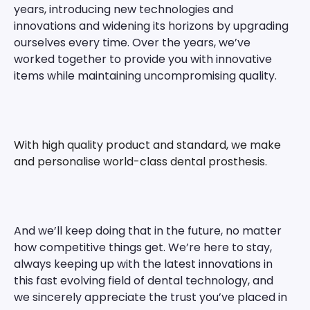
years, introducing new technologies and
innovations and widening its horizons by upgrading
ourselves every time. Over the years, we’ve
worked together to provide you with innovative
items while maintaining uncompromising quality.
With high quality product and standard, we make
and personalise world-class dental prosthesis.
And we’ll keep doing that in the future, no matter
how competitive things get. We’re here to stay,
always keeping up with the latest innovations in
this fast evolving field of dental technology, and
we sincerely appreciate the trust you’ve placed in