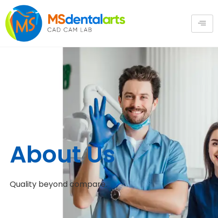
About Us
Quality beyond compare.