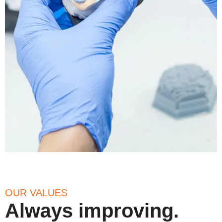
OUR VALUES
Always improving.