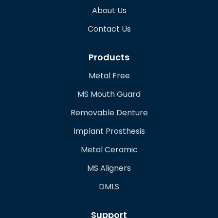
About Us
Contact Us
Products
Metal Free
MS Mouth Guard
Removable Denture
Implant Prosthesis
Metal Ceramic
MS Aligners
DMLS
Support