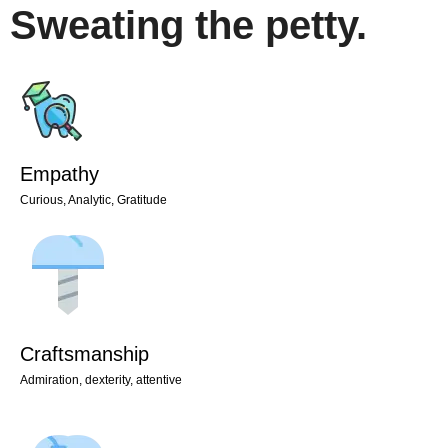
Sweating the petty.
Empathy
Curious, Analytic, Gratitude
Craftsmanship
Admiration, dexterity, attentive