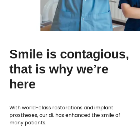
Smile is contagious,
that is why we’re
here
With world-class restorations and implant
prostheses, our dL has enhanced the smile of
many patients.