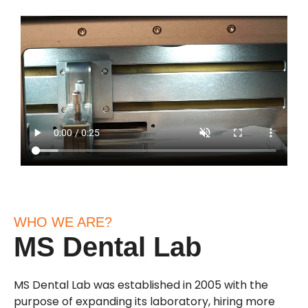
WHO WE ARE?
MS Dental Lab
MS Dental Lab was established in 2005 with the
purpose of expanding its laboratory, hiring more