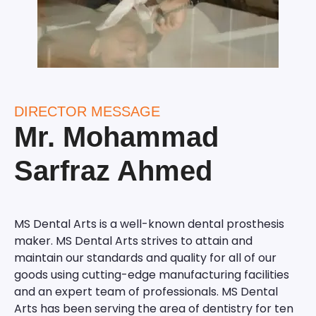
DIRECTOR MESSAGE
Mr. Mohammad
Sarfraz Ahmed
MS Dental Arts is a well-known dental prosthesis
maker. MS Dental Arts strives to attain and
maintain our standards and quality for all of our
goods using cutting-edge manufacturing facilities
and an expert team of professionals. MS Dental
Arts has been serving the area of dentistry for ten