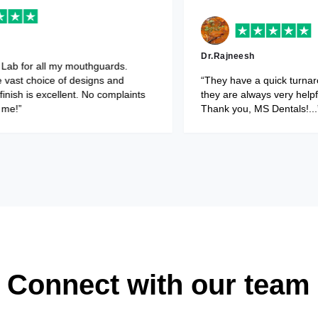
Dr.Vishesh Dhir
occlusal splints and
“Use MS Dental Lab for all my mouth
uire minimal
Patients love the vast choice of desi
ental Laboratory..”
colours. Fit and finish is excellent. N
from patients or me!”
Connect with our team