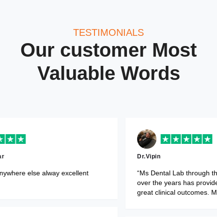
TESTIMONIALS
Our customer Most
Valuable Words
Dr.Monika Makkar
“Would not go anywhere else alway e
y and affordable.”
service.”