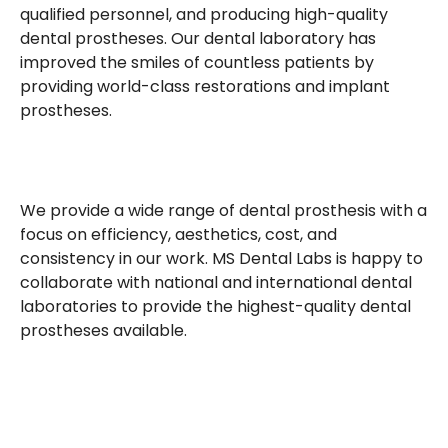
qualified personnel, and producing high-quality
dental prostheses. Our dental laboratory has
improved the smiles of countless patients by
providing world-class restorations and implant
prostheses.
We provide a wide range of dental prosthesis with a
focus on efficiency, aesthetics, cost, and
consistency in our work. MS Dental Labs is happy to
collaborate with national and international dental
laboratories to provide the highest-quality dental
prostheses available.