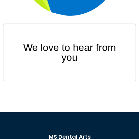
We love to hear from
you
MS Dental Arts