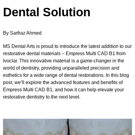
Dental Solution
By Sarfraz Ahmed
MS Dental Arts is proud to introduce the latest addition to our
restorative dental materials – Empress Multi CAD B1 from
Ivoclar. This innovative material is a game-changer in the
world of dentistry, providing unparalleled precision and
esthetics for a wide range of dental restorations. In this blog
post, we’ll explore the advanced features and benefits of
Empress Multi CAD B1, and how it can help elevate your
restorative dentistry to the next level.