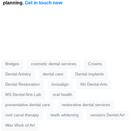
planning.
Get in touch now
Bridges
cosmetic dental services
Crowns
Dental Artistry
dental care
Dental implants
Dental Restoration
Invisalign
Ms Dental Arts
MS Dental Arts Lab
oral health
preventative dental care
restorative dental services
root canal therapy
teeth whitening
veneers Dental Art
Wax Work of Art