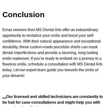
Conclusion
Emax veneers from MS Dental Arts offer an extraordinary
opportunity to revitalize your smile and boost your self-
confidence. With their natural appearance and exceptional
durability, these custom-made porcelain shells can mask
dental imperfections and provide a stunning, long-lasting
smile makeover. If you’re ready to embark on a journey to a
flawless smile, schedule a consultation with MS Dental Arts
today. Let our expert team guide you towards the smile of
your dreams!
Our licensed and skilled technicians are constantly to
be had for case consultations and might help you with