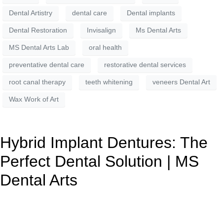
Dental Artistry
dental care
Dental implants
Dental Restoration
Invisalign
Ms Dental Arts
MS Dental Arts Lab
oral health
preventative dental care
restorative dental services
root canal therapy
teeth whitening
veneers Dental Art
Wax Work of Art
Hybrid Implant Dentures: The
Perfect Dental Solution | MS
Dental Arts