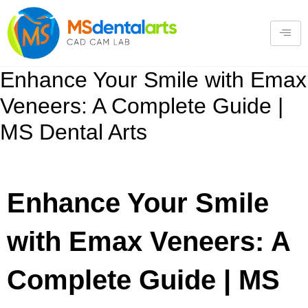
Enhance Your Smile with Emax
Veneers: A Complete Guide |
MS Dental Arts
Enhance Your Smile
with Emax Veneers: A
Complete Guide | MS