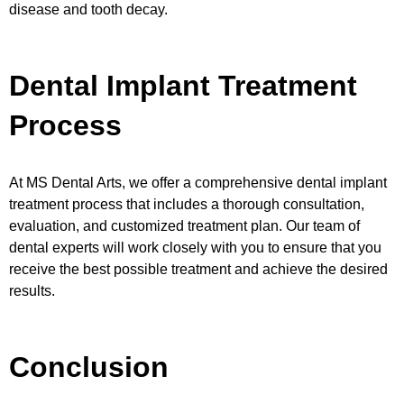
disease and tooth decay.
Dental Implant Treatment
Process
At MS Dental Arts, we offer a comprehensive dental implant
treatment process that includes a thorough consultation,
evaluation, and customized treatment plan. Our team of
dental experts will work closely with you to ensure that you
receive the best possible treatment and achieve the desired
results.
Conclusion