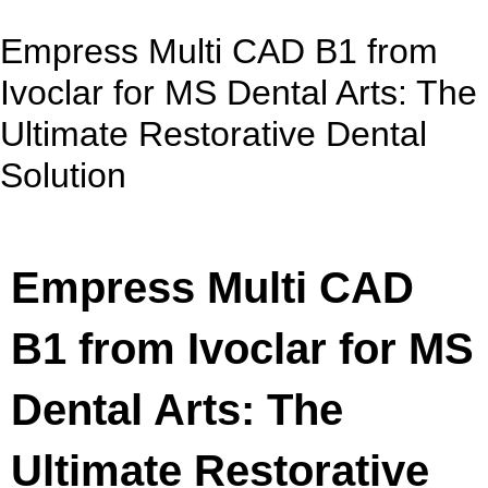
Empress Multi CAD B1 from
Ivoclar for MS Dental Arts: The
Ultimate Restorative Dental
Solution
Empress Multi CAD
B1 from Ivoclar for MS
Dental Arts: The
Ultimate Restorative