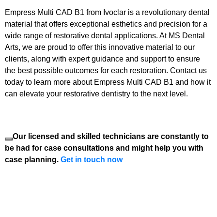
Empress Multi CAD B1 from Ivoclar is a revolutionary dental
material that offers exceptional esthetics and precision for a
wide range of restorative dental applications. At MS Dental
Arts, we are proud to offer this innovative material to our
clients, along with expert guidance and support to ensure
the best possible outcomes for each restoration. Contact us
today to learn more about Empress Multi CAD B1 and how it
can elevate your restorative dentistry to the next level.
Our licensed and skilled technicians are constantly to
be had for case consultations and might help you with
case planning.
Get in touch now