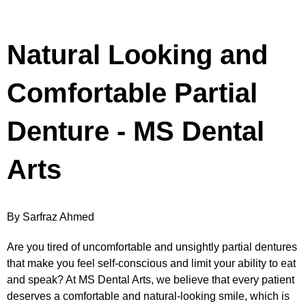
Natural Looking and
Comfortable Partial
Denture - MS Dental
Arts
By Sarfraz Ahmed
Are you tired of uncomfortable and unsightly partial dentures
that make you feel self-conscious and limit your ability to eat
and speak? At MS Dental Arts, we believe that every patient
deserves a comfortable and natural-looking smile, which is