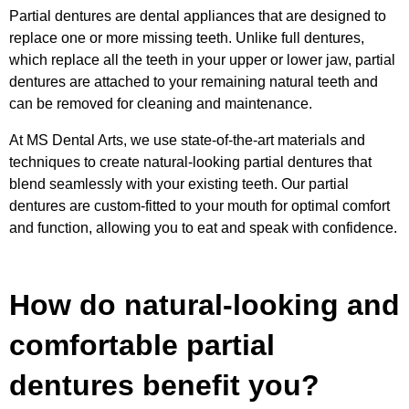
Partial dentures are dental appliances that are designed to
replace one or more missing teeth. Unlike full dentures,
which replace all the teeth in your upper or lower jaw, partial
dentures are attached to your remaining natural teeth and
can be removed for cleaning and maintenance.
At MS Dental Arts, we use state-of-the-art materials and
techniques to create natural-looking partial dentures that
blend seamlessly with your existing teeth. Our partial
dentures are custom-fitted to your mouth for optimal comfort
and function, allowing you to eat and speak with confidence.
How do natural-looking and
comfortable partial
dentures benefit you?