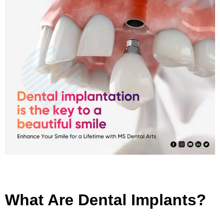
What Are Dental Implants?