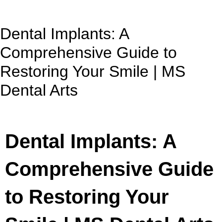
Dental Implants: A
Comprehensive Guide to
Restoring Your Smile | MS
Dental Arts
Dental Implants: A
Comprehensive Guide
to Restoring Your