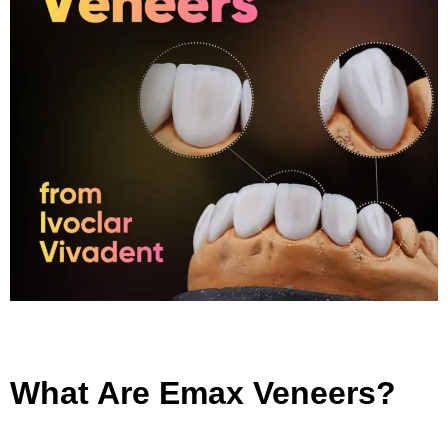
What Are Emax Veneers?