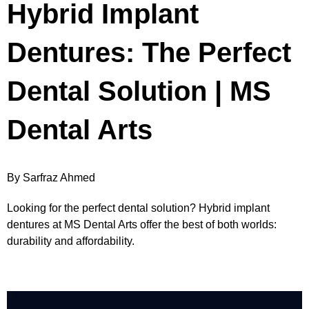
Hybrid Implant
Dentures: The Perfect
Dental Solution | MS
Dental Arts
By Sarfraz Ahmed
Looking for the perfect dental solution? Hybrid implant
dentures at MS Dental Arts offer the best of both worlds:
durability and affordability.