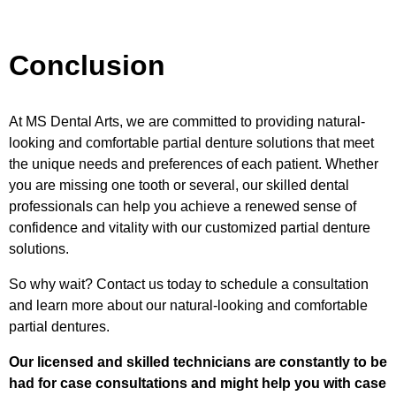
Conclusion
At MS Dental Arts, we are committed to providing natural-
looking and comfortable partial denture solutions that meet
the unique needs and preferences of each patient. Whether
you are missing one tooth or several, our skilled dental
professionals can help you achieve a renewed sense of
confidence and vitality with our customized partial denture
solutions.
So why wait? Contact us today to schedule a consultation
and learn more about our natural-looking and comfortable
partial dentures.
Our licensed and skilled technicians are constantly to be
had for case consultations and might help you with case