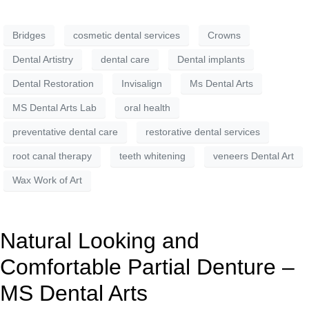
Bridges
cosmetic dental services
Crowns
Dental Artistry
dental care
Dental implants
Dental Restoration
Invisalign
Ms Dental Arts
MS Dental Arts Lab
oral health
preventative dental care
restorative dental services
root canal therapy
teeth whitening
veneers Dental Art
Wax Work of Art
Natural Looking and
Comfortable Partial Denture –
MS Dental Arts