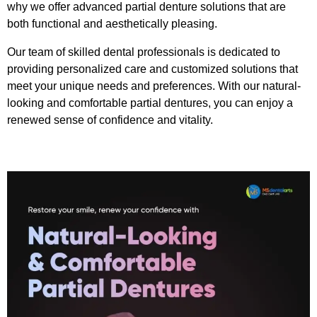
why we offer advanced partial denture solutions that are
both functional and aesthetically pleasing.
Our team of skilled dental professionals is dedicated to
providing personalized care and customized solutions that
meet your unique needs and preferences. With our natural-
looking and comfortable partial dentures, you can enjoy a
renewed sense of confidence and vitality.