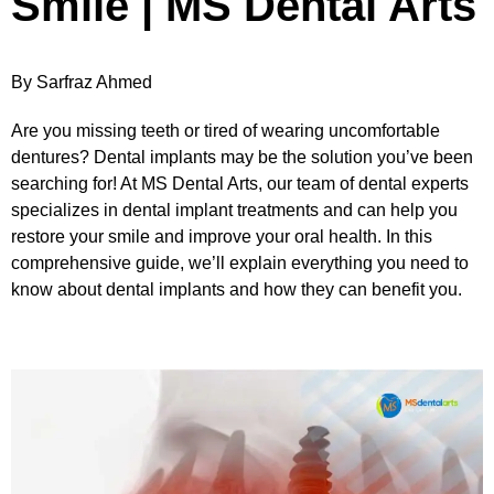
Smile | MS Dental Arts
By Sarfraz Ahmed
Are you missing teeth or tired of wearing uncomfortable
dentures? Dental implants may be the solution you’ve been
searching for! At MS Dental Arts, our team of dental experts
specializes in dental implant treatments and can help you
restore your smile and improve your oral health. In this
comprehensive guide, we’ll explain everything you need to
know about dental implants and how they can benefit you.