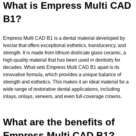
What is Empress Multi CAD
B1?
Empress Multi CAD B1 is a dental material developed by
Ivoclar that offers exceptional esthetics, translucency, and
strength. It is made from lithium disilicate glass ceramic, a
high-quality material that has been used in dentistry for
decades. What sets Empress Multi CAD B1 apart is its
innovative formula, which provides a unique balance of
strength and esthetics. This makes it an ideal material for a
wide range of restorative dental applications, including
inlays, onlays, veneers, and even full-coverage crowns.
What are the benefits of
Empress Multi CAD B1?