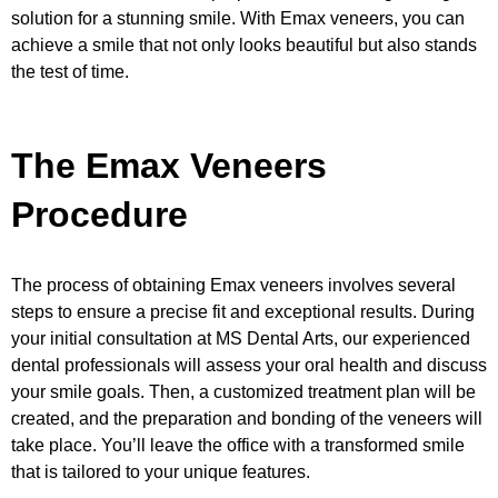
solution for a stunning smile. With Emax veneers, you can
achieve a smile that not only looks beautiful but also stands
the test of time.
The Emax Veneers
Procedure
The process of obtaining Emax veneers involves several
steps to ensure a precise fit and exceptional results. During
your initial consultation at MS Dental Arts, our experienced
dental professionals will assess your oral health and discuss
your smile goals. Then, a customized treatment plan will be
created, and the preparation and bonding of the veneers will
take place. You’ll leave the office with a transformed smile
that is tailored to your unique features.