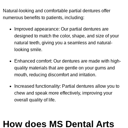
Natural-looking and comfortable partial dentures offer
numerous benefits to patients, including:
Improved appearance: Our partial dentures are
designed to match the color, shape, and size of your
natural teeth, giving you a seamless and natural-
looking smile.
Enhanced comfort: Our dentures are made with high-
quality materials that are gentle on your gums and
mouth, reducing discomfort and irritation.
Increased functionality: Partial dentures allow you to
chew and speak more effectively, improving your
overall quality of life.
How does MS Dental Arts