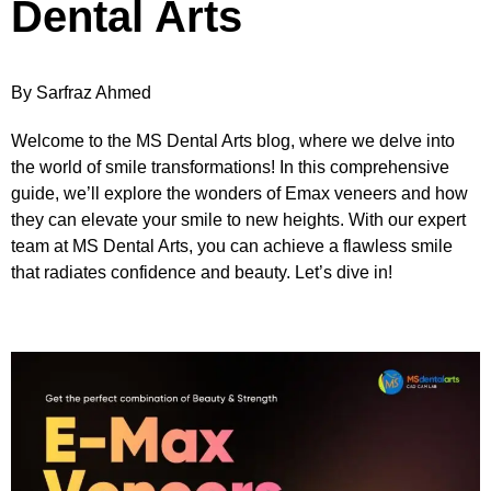
Dental Arts
By Sarfraz Ahmed
Welcome to the MS Dental Arts blog, where we delve into
the world of smile transformations! In this comprehensive
guide, we’ll explore the wonders of Emax veneers and how
they can elevate your smile to new heights. With our expert
team at MS Dental Arts, you can achieve a flawless smile
that radiates confidence and beauty. Let’s dive in!