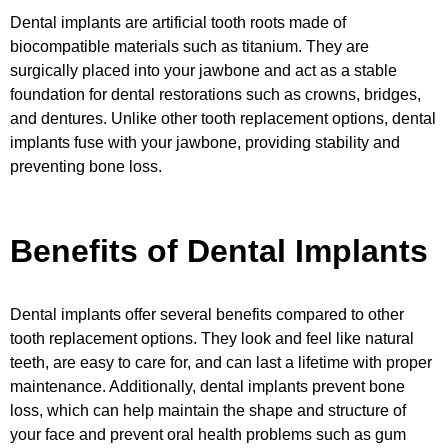
Dental implants are artificial tooth roots made of
biocompatible materials such as titanium. They are
surgically placed into your jawbone and act as a stable
foundation for dental restorations such as crowns, bridges,
and dentures. Unlike other tooth replacement options, dental
implants fuse with your jawbone, providing stability and
preventing bone loss.
Benefits of Dental Implants
Dental implants offer several benefits compared to other
tooth replacement options. They look and feel like natural
teeth, are easy to care for, and can last a lifetime with proper
maintenance. Additionally, dental implants prevent bone
loss, which can help maintain the shape and structure of
your face and prevent oral health problems such as gum