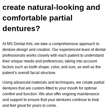
create natural-looking and
comfortable partial
dentures?
At MS Dental Arts, we take a comprehensive approach to
denture design and creation. Our experienced team of dental
professionals works closely with each patient to understand
their unique needs and preferences, taking into account
factors such as tooth shape, color, and size, as well as the
patient’s overall facial structure.
Using advanced materials and techniques, we create partial
dentures that are custom-fitted to your mouth for optimal
comfort and function. We also offer ongoing maintenance
and support to ensure that your dentures continue to look
and feel great for years to come.