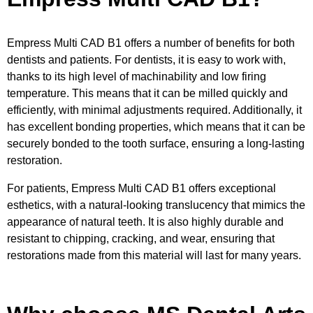
Empress Multi CAD B1 offers a number of benefits for both
dentists and patients. For dentists, it is easy to work with,
thanks to its high level of machinability and low firing
temperature. This means that it can be milled quickly and
efficiently, with minimal adjustments required. Additionally, it
has excellent bonding properties, which means that it can be
securely bonded to the tooth surface, ensuring a long-lasting
restoration.
For patients, Empress Multi CAD B1 offers exceptional
esthetics, with a natural-looking translucency that mimics the
appearance of natural teeth. It is also highly durable and
resistant to chipping, cracking, and wear, ensuring that
restorations made from this material will last for many years.