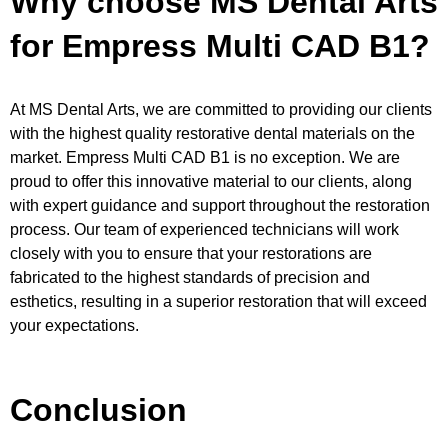
Why choose MS Dental Arts
for Empress Multi CAD B1?
At MS Dental Arts, we are committed to providing our clients
with the highest quality restorative dental materials on the
market. Empress Multi CAD B1 is no exception. We are
proud to offer this innovative material to our clients, along
with expert guidance and support throughout the restoration
process. Our team of experienced technicians will work
closely with you to ensure that your restorations are
fabricated to the highest standards of precision and
esthetics, resulting in a superior restoration that will exceed
your expectations.
Conclusion