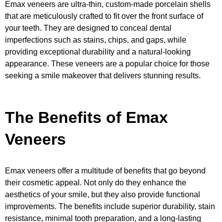
Emax veneers are ultra-thin, custom-made porcelain shells
that are meticulously crafted to fit over the front surface of
your teeth. They are designed to conceal dental
imperfections such as stains, chips, and gaps, while
providing exceptional durability and a natural-looking
appearance. These veneers are a popular choice for those
seeking a smile makeover that delivers stunning results.
The Benefits of Emax
Veneers
Emax veneers offer a multitude of benefits that go beyond
their cosmetic appeal. Not only do they enhance the
aesthetics of your smile, but they also provide functional
improvements. The benefits include superior durability, stain
resistance, minimal tooth preparation, and a long-lasting