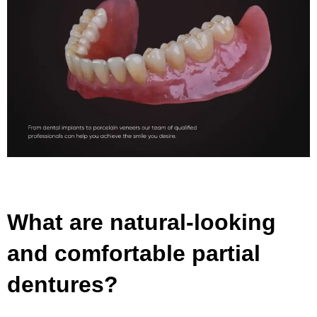
What are natural-looking
and comfortable partial
dentures?