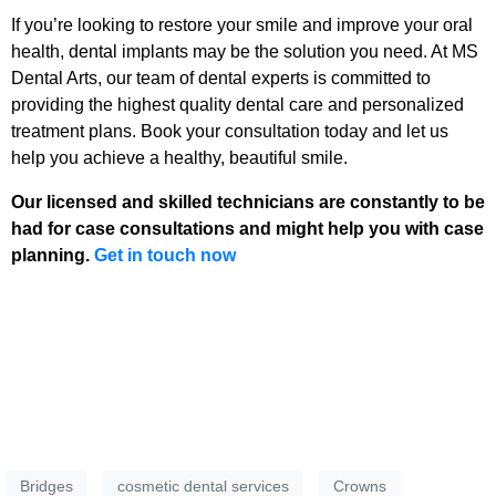
If you’re looking to restore your smile and improve your oral
health, dental implants may be the solution you need. At MS
Dental Arts, our team of dental experts is committed to
providing the highest quality dental care and personalized
treatment plans. Book your consultation today and let us
help you achieve a healthy, beautiful smile.
Our licensed and skilled technicians are constantly to be
had for case consultations and might help you with case
planning.
Get in touch now
Bridges
cosmetic dental services
Crowns