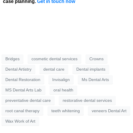
case planning.
Get in touch now
Bridges
cosmetic dental services
Crowns
Dental Artistry
dental care
Dental implants
Dental Restoration
Invisalign
Ms Dental Arts
MS Dental Arts Lab
oral health
preventative dental care
restorative dental services
root canal therapy
teeth whitening
veneers Dental Art
Wax Work of Art