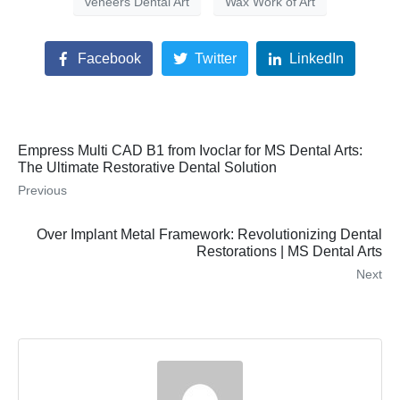
veneers Dental Art
Wax Work of Art
Facebook
Twitter
LinkedIn
Empress Multi CAD B1 from Ivoclar for MS Dental Arts:
The Ultimate Restorative Dental Solution
Previous
Over Implant Metal Framework: Revolutionizing Dental
Restorations | MS Dental Arts
Next