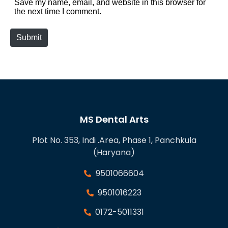
Save my name, email, and website in this browser for
the next time I comment.
Submit
MS Dental Arts
Plot No. 353, Indi .Area, Phase 1, Panchkula
(Haryana)
9501066604
9501016223
0172-5011331