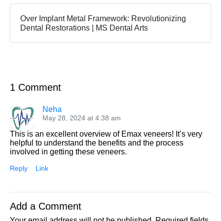
Over Implant Metal Framework: Revolutionizing
Dental Restorations | MS Dental Arts
1 Comment
Neha
May 28, 2024 at 4:38 am
This is an excellent overview of Emax veneers! It’s very
helpful to understand the benefits and the process
involved in getting these veneers.
Reply
Link
Add a Comment
Your email address will not be published.
Required fields