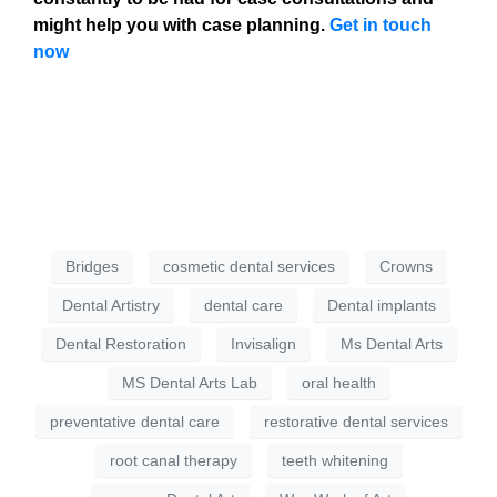
might help you with case planning.
Get in touch
now
Bridges
cosmetic dental services
Crowns
Dental Artistry
dental care
Dental implants
Dental Restoration
Invisalign
Ms Dental Arts
MS Dental Arts Lab
oral health
preventative dental care
restorative dental services
root canal therapy
teeth whitening