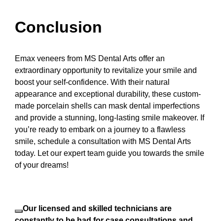
Conclusion
Emax veneers from MS Dental Arts offer an
extraordinary opportunity to revitalize your smile and
boost your self-confidence. With their natural
appearance and exceptional durability, these custom-
made porcelain shells can mask dental imperfections
and provide a stunning, long-lasting smile makeover. If
you’re ready to embark on a journey to a flawless
smile, schedule a consultation with MS Dental Arts
today. Let our expert team guide you towards the smile
of your dreams!
Our licensed and skilled technicians are
constantly to be had for case consultations and