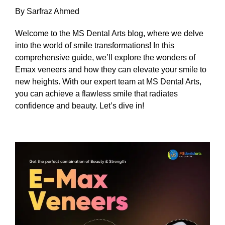
By Sarfraz Ahmed
Welcome to the MS Dental Arts blog, where we delve
into the world of smile transformations! In this
comprehensive guide, we’ll explore the wonders of
Emax veneers and how they can elevate your smile to
new heights. With our expert team at MS Dental Arts,
you can achieve a flawless smile that radiates
confidence and beauty. Let’s dive in!