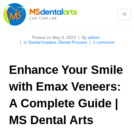
Posted on
May 6, 2023
By
admin
In
Dental Implant
,
Dental Process
1 comment
Enhance Your Smile
with Emax Veneers:
A Complete Guide |
MS Dental Arts