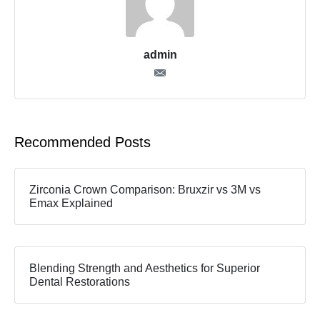
admin
Recommended Posts
Zirconia Crown Comparison: Bruxzir vs 3M vs
Emax Explained
Blending Strength and Aesthetics for Superior
Dental Restorations