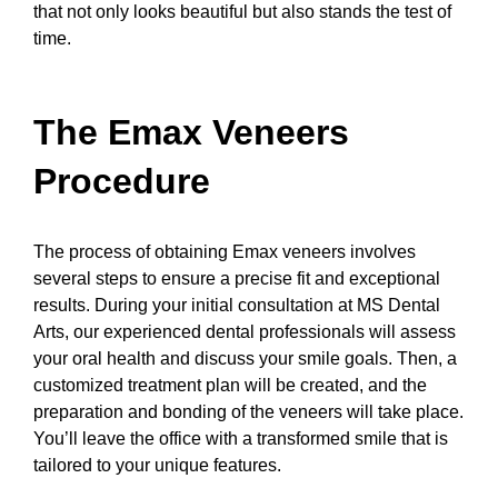
that not only looks beautiful but also stands the test of
time.
The Emax Veneers
Procedure
The process of obtaining Emax veneers involves
several steps to ensure a precise fit and exceptional
results. During your initial consultation at MS Dental
Arts, our experienced dental professionals will assess
your oral health and discuss your smile goals. Then, a
customized treatment plan will be created, and the
preparation and bonding of the veneers will take place.
You’ll leave the office with a transformed smile that is
tailored to your unique features.