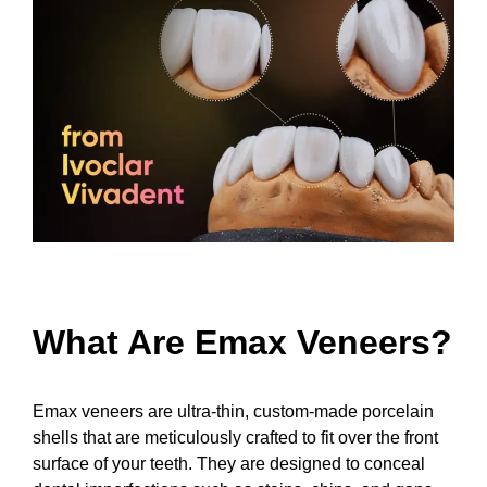
What Are Emax Veneers?
Emax veneers are ultra-thin, custom-made porcelain
shells that are meticulously crafted to fit over the front
surface of your teeth. They are designed to conceal