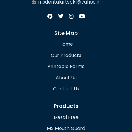
msdentalartspkl@yahoo.in
Site Map
Home
Our Products
Printable Forms
About Us
Contact Us
Products
Metal Free
MS Mouth Guard