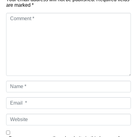
are marked
*
Comment
*
Name
*
Email
*
Website