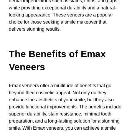
dental imperfections such as stains, chips, and gaps,
while providing exceptional durability and a natural-
looking appearance. These veneers are a popular
choice for those seeking a smile makeover that
delivers stunning results.
The Benefits of Emax
Veneers
Emax veneers offer a multitude of benefits that go
beyond their cosmetic appeal. Not only do they
enhance the aesthetics of your smile, but they also
provide functional improvements. The benefits include
superior durability, stain resistance, minimal tooth
preparation, and a long-lasting solution for a stunning
smile. With Emax veneers, you can achieve a smile