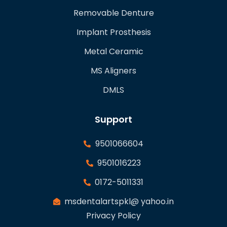
Removable Denture
Implant Prosthesis
Metal Ceramic
MS Aligners
DMLS
Support
9501066604
9501016223
0172-5011331
msdentalartspkl@ yahoo.in
Privacy Policy