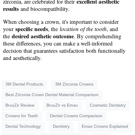
excellent aesthetic
zirconia, are celebrated for their
results
and biocompatibility.
When choosing a crown, it's important to consider
specific needs
your
, the
location of the tooth
, and
desired aesthetic outcome
the
. By comprehending
these differences, you can make a well-informed
decision that guarantees satisfaction both functionally
and aesthetically.
3M Dental Products
3M Zirconia Crowns
Best Zirconia Crown Dental Material Comparison
BruxZir Review
BruxZir vs Emax
Cosmetic Dentistry
Crowns for Teeth
Dental Crowns Comparison
Dental Technology
Dentistry
Emax Crowns Explained