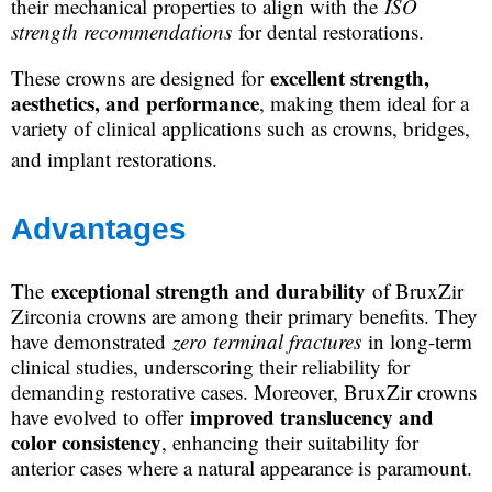
their mechanical properties to align with the
ISO
strength recommendations
for dental restorations.
excellent strength,
These crowns are designed for
aesthetics, and performance
, making them ideal for a
variety of clinical applications such as crowns, bridges,
and implant restorations.
Advantages
exceptional strength and durability
The
of BruxZir
Zirconia crowns are among their primary benefits. They
have demonstrated
zero terminal fractures
in long-term
clinical studies, underscoring their reliability for
demanding restorative cases. Moreover, BruxZir crowns
improved translucency and
have evolved to offer
color consistency
, enhancing their suitability for
anterior cases where a natural appearance is paramount.