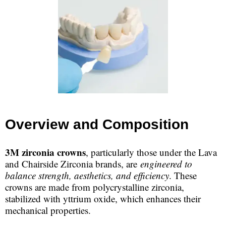
Overview and Composition
3M zirconia crowns
, particularly those under the Lava
and Chairside Zirconia brands, are
engineered to
balance strength, aesthetics, and efficiency
. These
crowns are made from polycrystalline zirconia,
stabilized with yttrium oxide, which enhances their
mechanical properties.