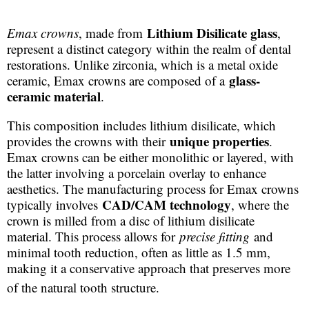
Lithium Disilicate glass
Emax crowns
, made from
,
represent a distinct category within the realm of dental
restorations. Unlike zirconia, which is a metal oxide
glass-
ceramic, Emax crowns are composed of a
ceramic material
.
This composition includes lithium disilicate, which
unique properties
provides the crowns with their
.
Emax crowns can be either monolithic or layered, with
the latter involving a porcelain overlay to enhance
aesthetics. The manufacturing process for Emax crowns
CAD/CAM technology
typically involves
, where the
crown is milled from a disc of lithium disilicate
material. This process allows for
precise fitting
and
minimal tooth reduction, often as little as 1.5 mm,
making it a conservative approach that preserves more
of the natural tooth structure.