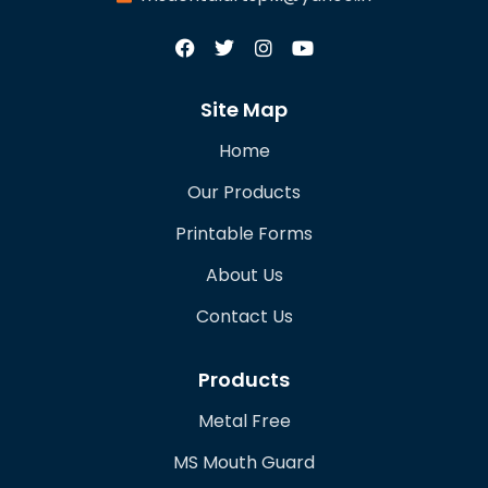
Site Map
Home
Our Products
Printable Forms
About Us
Contact Us
Products
Metal Free
MS Mouth Guard