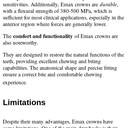
sensitivities. Additionally, Emax crowns are
durable
,
with a flexural strength of 380-500 MPa, which is
sufficient for most clinical applications, especially in the
anterior region where forces are generally lower.
comfort and functionality
The
of Emax crowns are
also noteworthy.
They are designed to restore the natural functions of the
teeth, providing excellent chewing and biting
capabilities. The anatomical shape and precise fitting
ensure a correct bite and comfortable chewing
experience.
Limitations
Despite their many advantages, Emax crowns have
some limitations. One of the main drawbacks is their