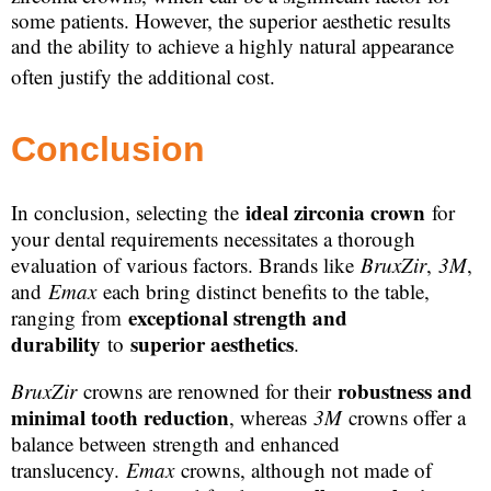
some patients. However, the superior aesthetic results
and the ability to achieve a highly natural appearance
often justify the additional cost.
Conclusion
ideal zirconia crown
In conclusion, selecting the
for
your dental requirements necessitates a thorough
evaluation of various factors. Brands like
BruxZir
,
3M
,
and
Emax
each bring distinct benefits to the table,
exceptional strength and
ranging from
durability
superior aesthetics
to
.
robustness and
BruxZir
crowns are renowned for their
minimal tooth reduction
, whereas
3M
crowns offer a
balance between strength and enhanced
translucency.
Emax
crowns, although not made of