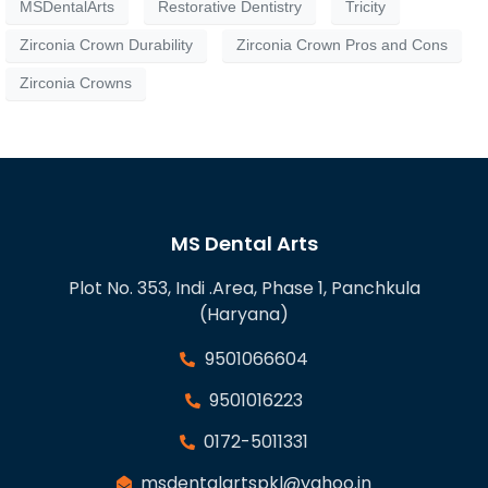
MSDentalArts
Restorative Dentistry
Tricity
Zirconia Crown Durability
Zirconia Crown Pros and Cons
Zirconia Crowns
MS Dental Arts
Plot No. 353, Indi .Area, Phase 1, Panchkula
(Haryana)
9501066604
9501016223
0172-5011331
msdentalartspkl@yahoo.in