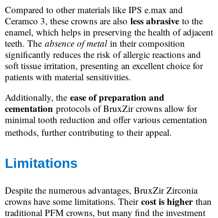
Compared to other materials like IPS e.max and
less abrasive
Ceramco 3, these crowns are also
to the
enamel, which helps in preserving the health of adjacent
teeth. The
absence of metal
in their composition
significantly reduces the risk of allergic reactions and
soft tissue irritation, presenting an excellent choice for
patients with material sensitivities.
ease of preparation and
Additionally, the
cementation
protocols of BruxZir crowns allow for
minimal tooth reduction and offer various cementation
methods, further contributing to their appeal.
Limitations
Despite the numerous advantages, BruxZir Zirconia
cost is higher
crowns have some limitations. Their
than
traditional PFM crowns, but many find the investment