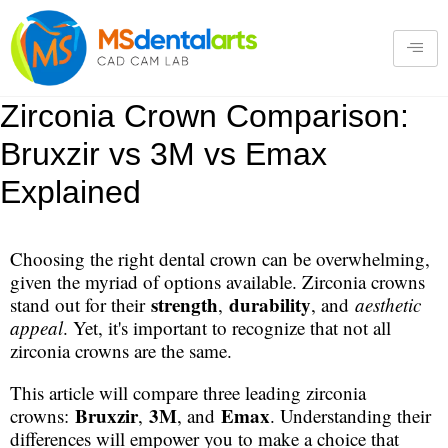
Zirconia Crown Comparison:
Bruxzir vs 3M vs Emax
Explained
Choosing the right dental crown can be overwhelming,
given the myriad of options available. Zirconia crowns
strength
durability
stand out for their
,
, and
aesthetic
appeal
. Yet, it's important to recognize that not all
zirconia crowns are the same.
This article will compare three leading zirconia
Bruxzir
3M
Emax
crowns:
,
, and
. Understanding their
differences will empower you to make a choice that