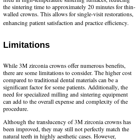
the sintering time to approximately 20 minutes for thin-
walled crowns. This allows for single-visit restorations,
enhancing patient satisfaction and practice efficiency.
Limitations
While 3M zirconia crowns offer numerous benefits,
there are some limitations to consider. The higher cost
compared to traditional dental materials can be a
significant factor for some patients. Additionally, the
need for specialized milling and sintering equipment
can add to the overall expense and complexity of the
procedure.
Although the translucency of 3M zirconia crowns has
been improved, they may still not perfectly match the
natural teeth in highly aesthetic cases. However,