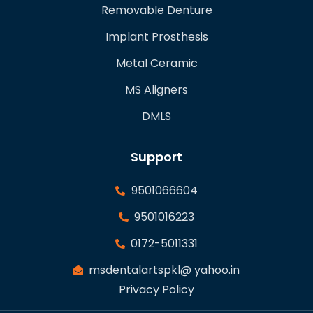
Removable Denture
Implant Prosthesis
Metal Ceramic
MS Aligners
DMLS
Support
9501066604
9501016223
0172-5011331
msdentalartspkl@ yahoo.in
Privacy Policy