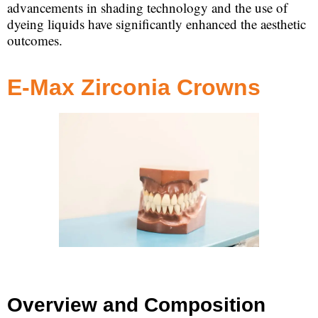
advancements in shading technology and the use of
dyeing liquids have significantly enhanced the aesthetic
outcomes.
E-Max Zirconia Crowns
Overview and Composition