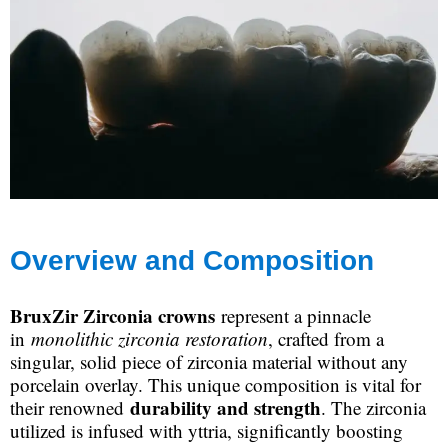
Overview and Composition
BruxZir Zirconia crowns
represent a pinnacle
in
monolithic zirconia restoration
, crafted from a
singular, solid piece of zirconia material without any
porcelain overlay. This unique composition is vital for
durability and strength
their renowned
. The zirconia
utilized is infused with yttria, significantly boosting