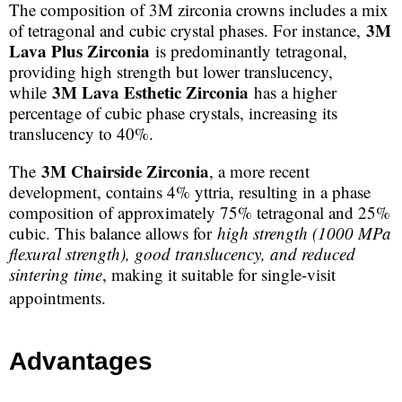
The composition of 3M zirconia crowns includes a mix
3M
of tetragonal and cubic crystal phases. For instance,
Lava Plus Zirconia
is predominantly tetragonal,
providing high strength but lower translucency,
3M Lava Esthetic Zirconia
while
has a higher
percentage of cubic phase crystals, increasing its
translucency to 40%.
3M Chairside Zirconia
The
, a more recent
development, contains 4% yttria, resulting in a phase
composition of approximately 75% tetragonal and 25%
cubic. This balance allows for
high strength (1000 MPa
flexural strength), good translucency, and reduced
sintering time
, making it suitable for single-visit
appointments.
Advantages