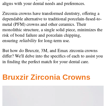
aligns with your dental needs and preferences.
Zirconia crowns have transformed dentistry, offering a
dependable alternative to traditional porcelain-fused-to-
metal (PFM) crowns and other ceramics. Their
monolithic structure, a single solid piece, minimizes the
risk of bond failure and porcelain chipping,
ensuring
reliability
for long-term use.
But how do Bruxzir, 3M, and Emax zirconia crowns
differ? We'll delve into the specifics of each to assist you
in finding the perfect match for your dental care.
Bruxzir Zirconia Crowns