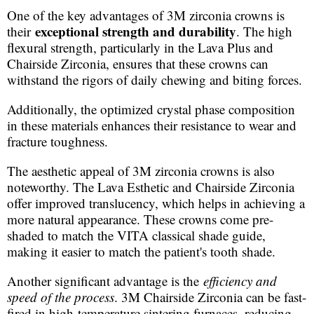
One of the key advantages of 3M zirconia crowns is
exceptional strength and durability
their
. The high
flexural strength, particularly in the Lava Plus and
Chairside Zirconia, ensures that these crowns can
withstand the rigors of daily chewing and biting forces.
Additionally, the optimized crystal phase composition
in these materials enhances their resistance to wear and
fracture toughness.
The aesthetic appeal of 3M zirconia crowns is also
noteworthy. The Lava Esthetic and Chairside Zirconia
offer improved translucency, which helps in achieving a
more natural appearance. These crowns come pre-
shaded to match the VITA classical shade guide,
making it easier to match the patient's tooth shade.
Another significant advantage is the
efficiency and
speed of the process
. 3M Chairside Zirconia can be fast-
fired in high-temperature sintering furnaces, reducing