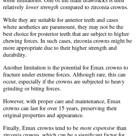
relatively
lower strength
compared to zirconia crowns.
While they are suitable for anterior teeth and cases
where aesthetics are paramount, they may not be the
best choice for posterior teeth that are subject to higher
chewing forces. In such cases, zirconia crowns might be
more appropriate due to their higher strength and
durability.
Another limitation is the potential for Emax crowns to
fracture under extreme forces. Although rare, this can
occur, especially if the crowns are subjected to heavy
grinding or biting forces.
However, with proper care and maintenance, Emax
crowns can last for over 15 years, preserving their
original properties and appearance.
Finally, Emax crowns tend to be
more expensive
than
zirconia crowns, which can be a significant factor for