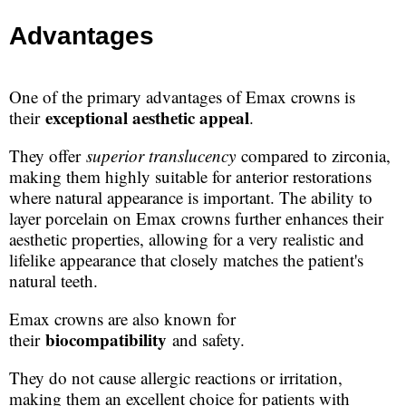
Advantages
One of the primary advantages of Emax crowns is
exceptional aesthetic appeal
their
.
They offer
superior translucency
compared to zirconia,
making them highly suitable for anterior restorations
where natural appearance is important. The ability to
layer porcelain on Emax crowns further enhances their
aesthetic properties, allowing for a very realistic and
lifelike appearance that closely matches the patient's
natural teeth.
Emax crowns are also known for
biocompatibility
their
and safety.
They do not cause allergic reactions or irritation,
making them an excellent choice for patients with