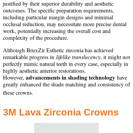
justified by their superior durability and aesthetic
outcomes. The specific preparation requirements,
including particular margin designs and minimal
occlusal reduction, may necessitate more precise dental
work, potentially increasing the overall cost and
complexity of the procedure.
Although BruxZir Esthetic zirconia has achieved
remarkable progress in
lifelike translucency
, it might not
perfectly mimic natural teeth in every case, especially in
highly aesthetic anterior restorations.
advancements in shading technology
However,
have
greatly enhanced the shade matching and consistency of
these crowns.
3M Lava Zirconia Crowns