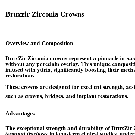
Bruxzir Zirconia Crowns
Overview and Composition
BruxZir Zirconia crowns
represent a pinnacle in
mon
without any porcelain overlay. This unique compositi
infused with yttria, significantly boosting their mech
restorations.
These crowns are designed for
excellent strength, ae
such as crowns, bridges, and implant restorations.
Advantages
The
exceptional strength and durability
of BruxZir Z
terminal fractures
in long-term clinical studies, unde