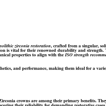
olithic zirconia restoration
, crafted from a singular, sol
on is vital for their renowned
durability and strength
.
anical properties to align with the
ISO strength recomm
sthetics, and performance
, making them ideal for a variet
irconia crowns are among their primary benefits. Th
rscoring their reliability for demanding restorative cas