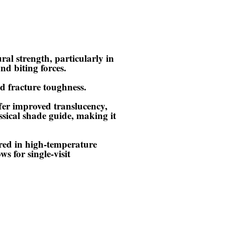
ural strength, particularly in
nd biting forces.
nd fracture toughness.
fer improved translucency,
sical shade guide, making it
ired in high-temperature
s for single-visit