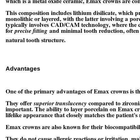
which is a metal oxide ceramic, Emax crowns are c
This composition includes lithium disilicate, which p
monolithic or layered, with the latter involving a p
typically involves
CAD/CAM technology
, where the 
for
precise fitting
and minimal tooth reduction, often a
natural tooth structure.
Advantages
One of the primary advantages of Emax crowns is t
They offer
superior translucency
compared to zirconia
important. The ability to layer porcelain on Emax cro
lifelike appearance that closely matches the patient's 
Emax crowns are also known for their
biocompatibil
They do not cause allergic reactions or irritation, ma