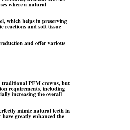
cases where a natural
l, which helps in preserving
ic reactions and soft tissue
reduction and offer various
 traditional PFM crowns, but
tion requirements, including
ally increasing the overall
erfectly mimic natural teeth in
y
have greatly enhanced the