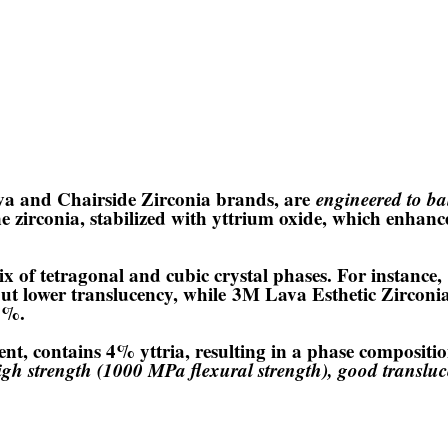
ava and Chairside Zirconia brands, are
engineered to ba
e zirconia, stabilized with yttrium oxide, which enhanc
x of tetragonal and cubic crystal phases. For instance,
ut lower translucency, while
3M Lava Esthetic Zirconi
40%.
ent, contains 4% yttria, resulting in a phase composit
igh strength (1000 MPa flexural strength), good transluc