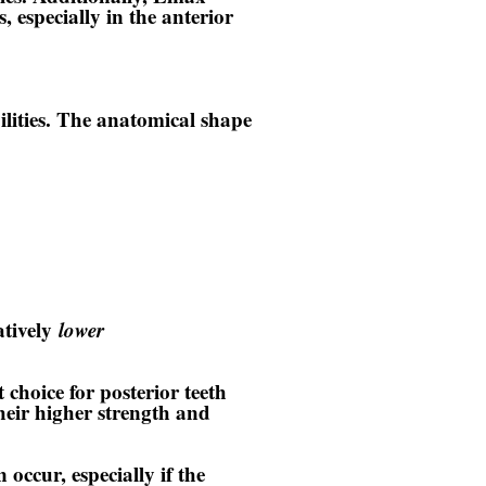
, especially in the anterior
ilities. The anatomical shape
atively
lower
 choice for posterior teeth
heir higher strength and
occur, especially if the