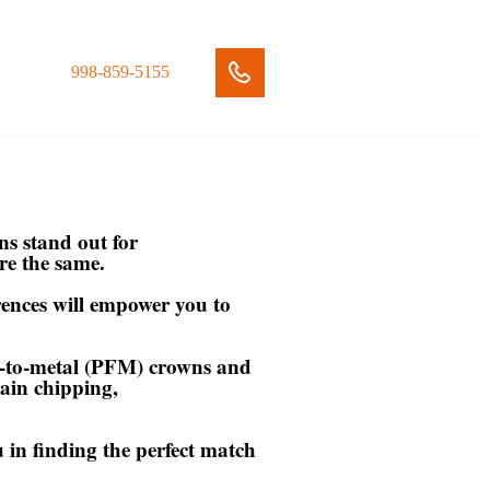
998-859-5155
ns stand out for
are the same.
rences will empower you to
ed-to-metal (PFM) crowns and
lain chipping,
u in finding the perfect match