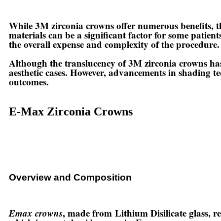
While 3M zirconia crowns offer numerous benefits, th
materials can be a significant factor for some patien
the overall expense and complexity of the procedure.
Although the translucency of 3M zirconia crowns has 
aesthetic cases. However, advancements in shading te
outcomes.
E-Max Zirconia Crowns
Overview and Composition
Emax crowns
, made from
Lithium Disilicate glass
, r