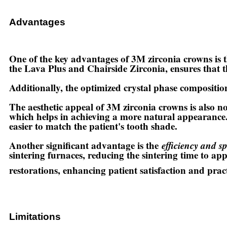
Advantages
One of the key advantages of 3M zirconia crowns is 
the Lava Plus and Chairside Zirconia, ensures that t
Additionally, the optimized crystal phase composition
The aesthetic appeal of 3M zirconia crowns is also 
which helps in achieving a more natural appearance
easier to match the patient's tooth shade.
Another significant advantage is the
efficiency and s
sintering furnaces, reducing the sintering time to app
restorations, enhancing patient satisfaction and practi
Limitations