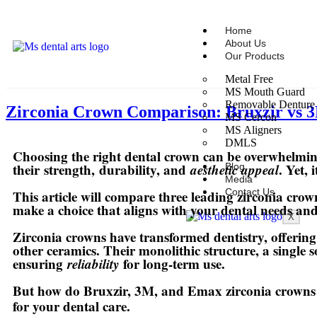
Home
About Us
Our Products
Metal Free
MS Mouth Guard
Removable Denture
Zirconia Crown Comparison: Bruxzir vs 
MS Cercon
MS Aligners
DMLS
Choosing the right dental crown can be overwhelming
their
strength
,
durability
, and
aesthetic appeal
. Yet,
Blog
Media
Contact Us
This article will compare three leading zirconia cro
make a choice that aligns with your dental needs and
X
Zirconia crowns have transformed dentistry, offering
other ceramics. Their monolithic structure, a single s
ensuring
reliability
for long-term use.
But how do Bruxzir, 3M, and Emax zirconia crowns diff
for your dental care.