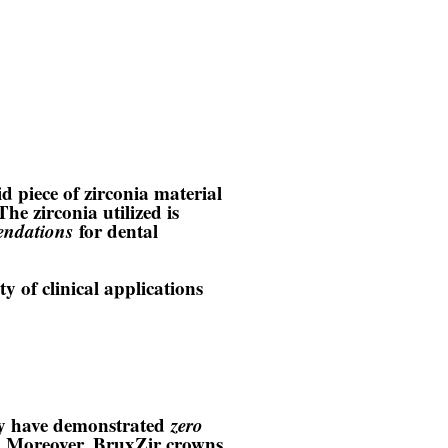
id piece of zirconia material
 The zirconia utilized is
endations
for dental
y of clinical applications
ey have demonstrated
zero
es. Moreover, BruxZir crowns