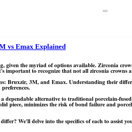
3M vs Emax Explained
, given the myriad of options available. Zirconia crow
 it's important to recognize that not all zirconia crowns 
wns:
Bruxzir
,
3M
, and
Emax
. Understanding their diffe
 preferences.
 a dependable alternative to traditional porcelain-fus
olid piece, minimizes the risk of bond failure and porce
er? We'll delve into the specifics of each to assist yo