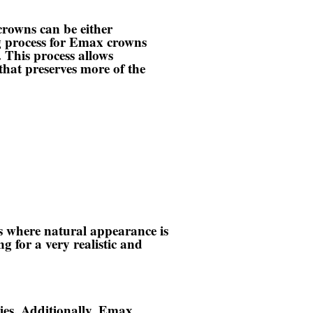
rowns can be either
ng process for Emax crowns
. This process allows
that preserves more of the
s where natural appearance is
g for a very realistic and
ities. Additionally, Emax