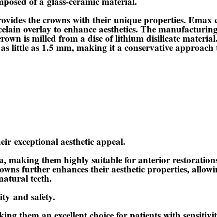
omposed of a
glass-ceramic material
.
rovides the crowns with their
unique properties
. Emax c
orcelain overlay to enhance aesthetics. The manufacturi
crown is milled from a disc of lithium disilicate material
s little as 1.5 mm, making it a conservative approach 
heir
exceptional aesthetic appeal
.
, making them highly suitable for anterior restoration
wns further enhances their aesthetic properties, allowin
natural teeth.
ity
and safety.
king them an excellent choice for patients with sensitiv