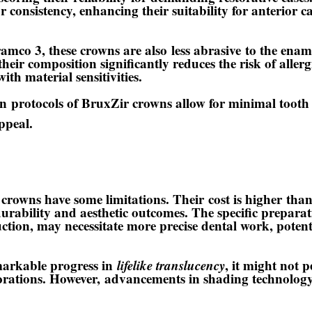
r consistency
, enhancing their suitability for anterior 
amco 3, these crowns are also
less abrasive
to the ename
their composition significantly reduces the risk of allerg
with material sensitivities.
on
protocols of BruxZir crowns allow for minimal tooth 
ppeal.
crowns have some limitations. Their
cost is higher
than
durability and aesthetic outcomes. The specific prepara
tion, may necessitate more precise dental work, potenti
markable progress in
lifelike translucency
, it might not p
storations. However,
advancements in shading technolog