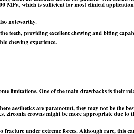
00 MPa, which is sufficient for most clinical applications
lso noteworthy.
 the teeth, providing excellent chewing and biting capab
able chewing experience.
e limitations. One of the main drawbacks is their rel
where aesthetics are paramount, they may not be the best
ases, zirconia crowns might be more appropriate due to t
 fracture under extreme forces. Although rare, this can 