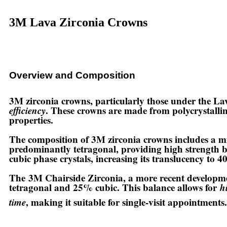
3M Lava Zirconia Crowns
Overview and Composition
3M zirconia crowns
, particularly those under the L
efficiency
. These crowns are made from polycrystallin
properties.
The composition of 3M zirconia crowns includes a mi
predominantly tetragonal, providing high strength b
cubic phase crystals, increasing its translucency to 
The
3M Chairside Zirconia
, a more recent developm
tetragonal and 25% cubic. This balance allows for
h
time
, making it suitable for single-visit appointments.