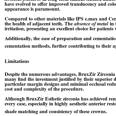
have evolved to offer
improved translucency and colo
appearance is paramount.
Compared to other materials like IPS e.max and Cer
the health of adjacent teeth. The
absence of metal
in 
irritation, presenting an excellent choice for patients 
Additionally, the
ease of preparation and cementati
cementation methods, further contributing to their a
Limitations
Despite the numerous advantages, BruxZir Zirconia 
many find the investment justified by their superior 
particular margin designs and minimal occlusal reduc
cost and complexity of the procedure.
Although BruxZir Esthetic zirconia has achieved re
every case, especially in highly aesthetic anterior re
shade matching and consistency of these crowns.