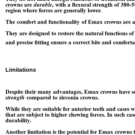
crowns are
durable
, with a flexural strength of 380-5
region where forces are generally lower.
The
comfort and functionality
of Emax crowns are a
They are designed to restore the natural functions of
and precise fitting ensure a correct bite and comfort
Limitations
Despite their many advantages, Emax crowns have som
strength
compared to zirconia crowns.
While they are suitable for anterior teeth and cases 
that are subject to higher chewing forces. In such c
durability.
Another limitation is the potential for Emax crowns to