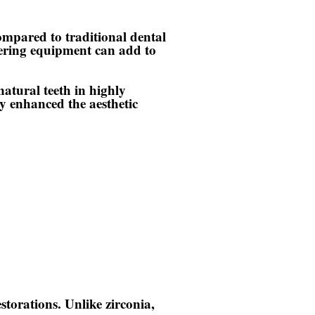
ompared to traditional dental
ntering equipment can add to
atural teeth in highly
ly enhanced the aesthetic
estorations. Unlike zirconia,