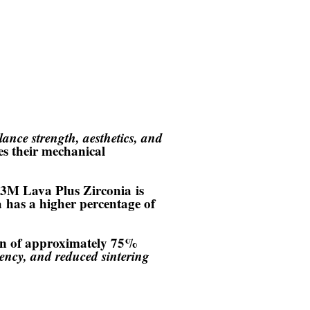
lance strength, aesthetics, and
es their mechanical
3M Lava Plus Zirconia
is
a
has a higher percentage of
ion of approximately 75%
ency, and reduced sintering