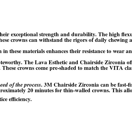
their
exceptional strength and durability
. The high flex
hese crowns can withstand the rigors of daily chewing a
 in these materials enhances their resistance to wear a
noteworthy. The Lava Esthetic and Chairside Zirconia of
. These crowns come pre-shaded to match the VITA clas
peed of the process
. 3M Chairside Zirconia can be fast-f
roximately 20 minutes for thin-walled crowns. This allow
ce efficiency.