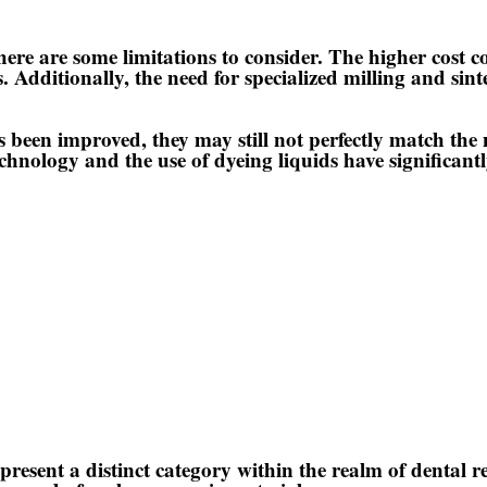
ere are some limitations to consider. The higher cost c
ts. Additionally, the need for specialized milling and si
been improved, they may still not perfectly match the n
chnology and the use of dyeing liquids have significant
epresent a distinct category within the realm of dental r