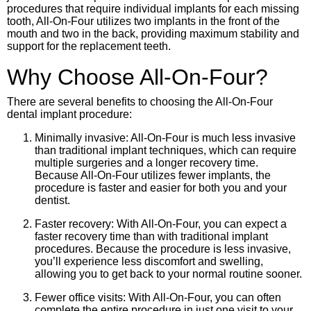
procedures that require individual implants for each missing
tooth, All-On-Four utilizes two implants in the front of the
mouth and two in the back, providing maximum stability and
support for the replacement teeth.
Why Choose All-On-Four?
There are several benefits to choosing the All-On-Four
dental implant procedure:
Minimally invasive: All-On-Four is much less invasive
than traditional implant techniques, which can require
multiple surgeries and a longer recovery time.
Because All-On-Four utilizes fewer implants, the
procedure is faster and easier for both you and your
dentist.
Faster recovery: With All-On-Four, you can expect a
faster recovery time than with traditional implant
procedures. Because the procedure is less invasive,
you’ll experience less discomfort and swelling,
allowing you to get back to your normal routine sooner.
Fewer office visits: With All-On-Four, you can often
complete the entire procedure in just one visit to your