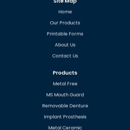
Site Map
Home
Our Products
Printable Forms
About Us
Contact Us
Products
Metal Free
MS Mouth Guard
Removable Denture
Implant Prosthesis
Metal Ceramic