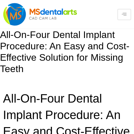
All-On-Four Dental Implant
Procedure: An Easy and Cost-
Effective Solution for Missing
Teeth
All-On-Four Dental
Implant Procedure: An
Easy and Cost-Effective