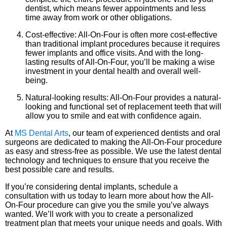
dentist, which means fewer appointments and less
time away from work or other obligations.
Cost-effective: All-On-Four is often more cost-effective
than traditional implant procedures because it requires
fewer implants and office visits. And with the long-
lasting results of All-On-Four, you’ll be making a wise
investment in your dental health and overall well-
being.
Natural-looking results: All-On-Four provides a natural-
looking and functional set of replacement teeth that will
allow you to smile and eat with confidence again.
At
MS Dental Arts
, our team of experienced dentists and oral
surgeons are dedicated to making the All-On-Four procedure
as easy and stress-free as possible. We use the latest dental
technology and techniques to ensure that you receive the
best possible care and results.
If you’re considering dental implants, schedule a
consultation with us today to learn more about how the All-
On-Four procedure can give you the smile you’ve always
wanted. We’ll work with you to create a personalized
treatment plan that meets your unique needs and goals. With