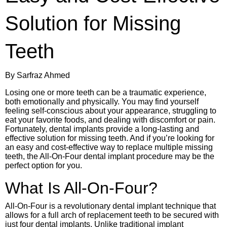
Solution for Missing
Teeth
By Sarfraz Ahmed
Losing one or more teeth can be a traumatic experience,
both emotionally and physically. You may find yourself
feeling self-conscious about your appearance, struggling to
eat your favorite foods, and dealing with discomfort or pain.
Fortunately, dental implants provide a long-lasting and
effective solution for missing teeth. And if you’re looking for
an easy and cost-effective way to replace multiple missing
teeth, the All-On-Four dental implant procedure may be the
perfect option for you.
What Is All-On-Four?
All-On-Four is a revolutionary dental implant technique that
allows for a full arch of replacement teeth to be secured with
just four dental implants. Unlike traditional implant