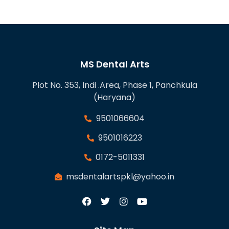
MS Dental Arts
Plot No. 353, Indi .Area, Phase 1, Panchkula
(Haryana)
9501066604
9501016223
0172-5011331
msdentalartspkl@yahoo.in