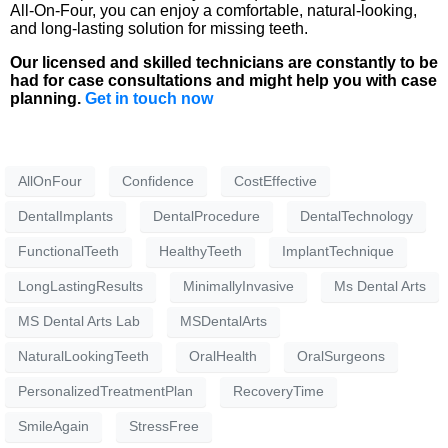
All-On-Four, you can enjoy a comfortable, natural-looking,
and long-lasting solution for missing teeth.
Our licensed and skilled technicians are constantly to be
had for case consultations and might help you with case
planning.
Get in touch now
AllOnFour
Confidence
CostEffective
DentalImplants
DentalProcedure
DentalTechnology
FunctionalTeeth
HealthyTeeth
ImplantTechnique
LongLastingResults
MinimallyInvasive
Ms Dental Arts
MS Dental Arts Lab
MSDentalArts
NaturalLookingTeeth
OralHealth
OralSurgeons
PersonalizedTreatmentPlan
RecoveryTime
SmileAgain
StressFree