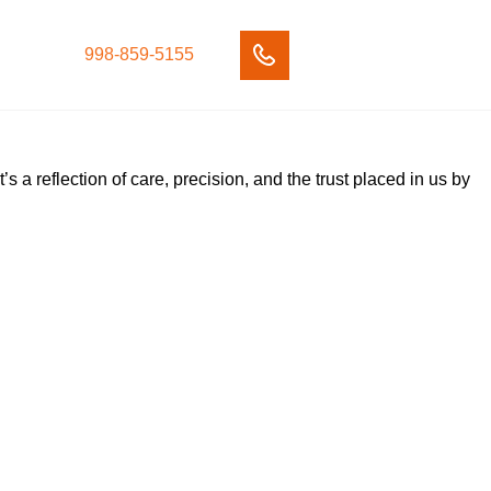
998-859-5155
’s a reflection of care, precision, and the trust placed in us by