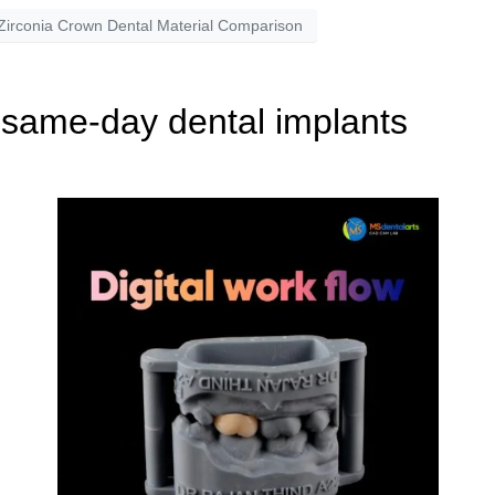
Zirconia Crown Dental Material Comparison
 same-day dental implants