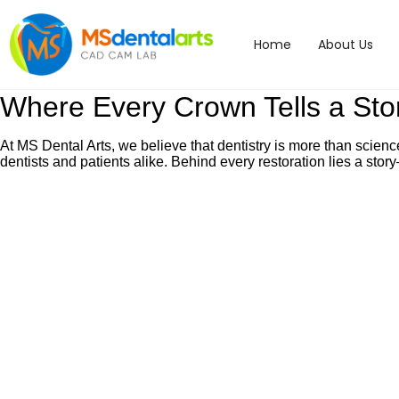
Home
About Us
Where Every Crown Tells a Stor
At MS Dental Arts, we believe that dentistry is more than science—
dentists and patients alike. Behind every restoration lies a stor