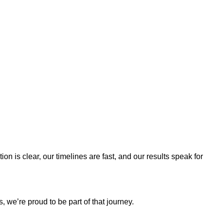
 is clear, our timelines are fast, and our results speak for
 we’re proud to be part of that journey.