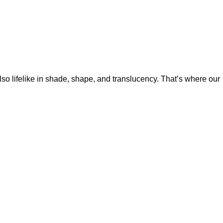
so lifelike in shade, shape, and translucency. That’s where our