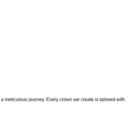
 a meticulous journey. Every crown we create is tailored with