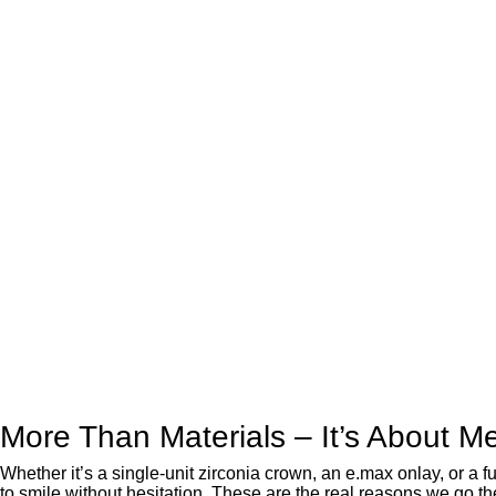
More Than Materials – It’s About M
Whether it’s a single-unit zirconia crown, an e.max onlay, or a 
to smile without hesitation. These are the real reasons we go the