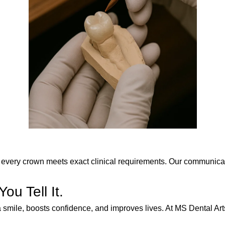
every crown meets exact clinical requirements. Our communication
u Tell It.
 smile, boosts confidence, and improves lives. At MS Dental Arts,