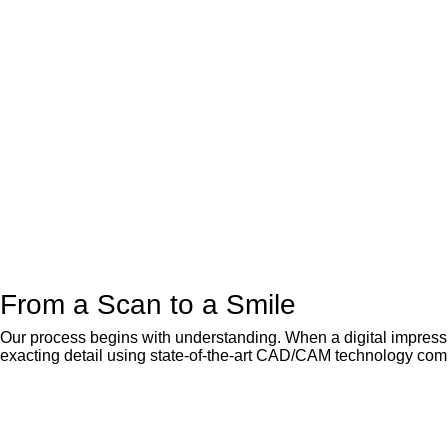
From a Scan to a Smile
Our process begins with understanding. When a digital impressio
exacting detail using state-of-the-art CAD/CAM technology comb