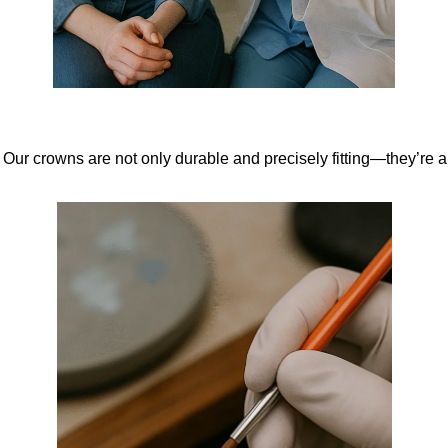
ur crowns are not only durable and precisely fitting—they’re al