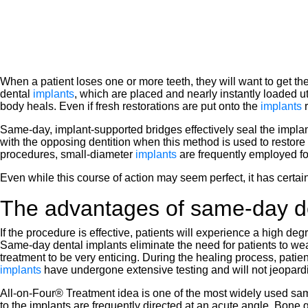
When a patient loses one or more teeth, they will want to get 
dental
implants
, which are placed and nearly instantly loaded u
body heals. Even if fresh restorations are put onto the
implants
Same-day, implant-supported bridges effectively seal the impl
with the opposing dentition when this method is used to restor
procedures, small-diameter
implants
are frequently employed fo
Even while this course of action may seem perfect, it has certain
The advantages of same-day de
If the procedure is effective, patients will experience a high deg
Same-day dental implants eliminate the need for patients to wear 
treatment to be very enticing. During the healing process, patie
implants
have undergone extensive testing and will not jeopardi
All-on-Four® Treatment idea is one of the most widely used same
to the implants are frequently directed at an acute angle. Bone g