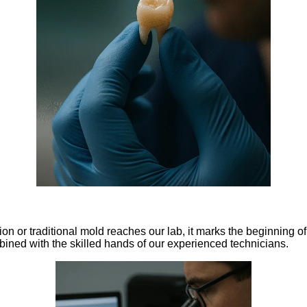
n or traditional mold reaches our lab, it marks the beginning of
ined with the skilled hands of our experienced technicians.