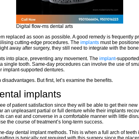
Digital flow-ms dental arts
them replaced as soon as possible. A good remedy is frequently 
tilising cutting-edge procedures. The
implants
must be positione
right away after surgery, they still need to integrate with the bo
ants into place, preventing any movement. The
implant
-supported
e a single tooth. Same-day procedures can involve the use of sm
r implant-supported dentures.
 disadvantages. But first, let’s examine the benefits.
ntal implants
ree of patient satisfaction since they will be able to get their n
an unpleasant partial or full denture while their implants recove
nts can eat and converse in a comfortable manner with little disr
se the course of treatment’s long-term success.
-day dental implant methods. This is when a full arch of teeth i
rafting is typically not required with this surgery since the plac