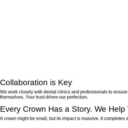
Collaboration is Key
We work closely with dental clinics and professionals to ensure 
themselves. Your trust drives our perfection.
Every Crown Has a Story. We Help Yo
A crown might be small, but its impact is massive. It completes a