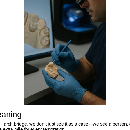
eaning
full arch bridge, we don’t just see it as a case—we see a person.
 extra mile for every restoration.