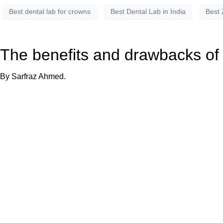
Best dental lab for crowns
Best Dental Lab in India
Best 
The benefits and drawbacks of
By Sarfraz Ahmed.