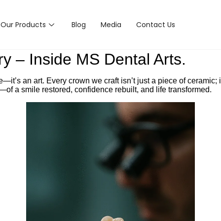
Our Products
Blog
Media
Contact Us
y – Inside MS Dental Arts.
it’s an art. Every crown we craft isn’t just a piece of ceramic; it
y—of a smile restored, confidence rebuilt, and life transformed.