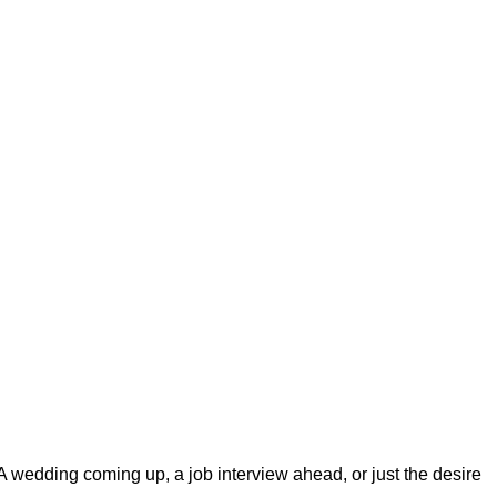
 A wedding coming up, a job interview ahead, or just the desire