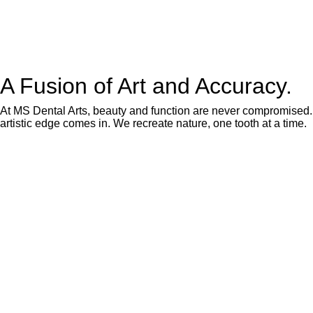
A Fusion of Art and Accuracy.
At MS Dental Arts, beauty and function are never compromised. O
artistic edge comes in. We recreate nature, one tooth at a time.