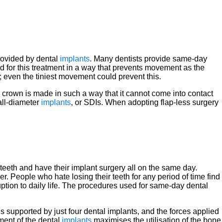
provided by dental
implants
. Many dentists provide same-day
d for this treatment in a way that prevents movement as the
ne; even the tiniest movement could prevent this.
 crown is made in such a way that it cannot come into contact
all-diameter
implants
, or SDIs. When adopting flap-less surgery
ew teeth and have their implant surgery all on the same day.
r. People who hate losing their teeth for any period of time find
uption to daily life. The procedures used for same-day dental
s supported by just four dental implants, and the forces applied
ement of the dental
implants
maximises the utilisation of the bone