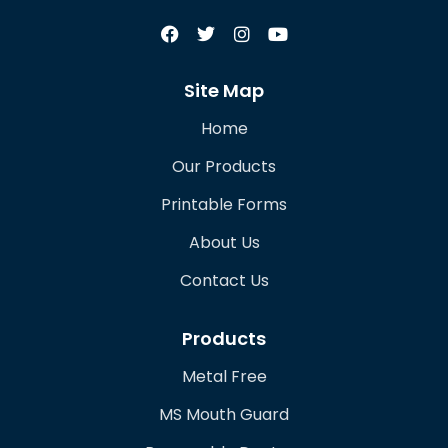
Site Map
Home
Our Products
Printable Forms
About Us
Contact Us
Products
Metal Free
MS Mouth Guard