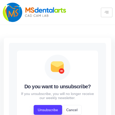
Do you want to unsubscribe?
If you unsubscribe, you will no longer receive
our weekly newsletter.
Unsubscribe
Cancel