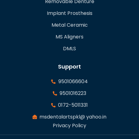
Removable Denture
Implant Prosthesis
Metal Ceramic
MS Aligners
DMLS
Support
9501066604
9501016223
0172-5011331
msdentalartspkl@ yahoo.in
Privacy Policy