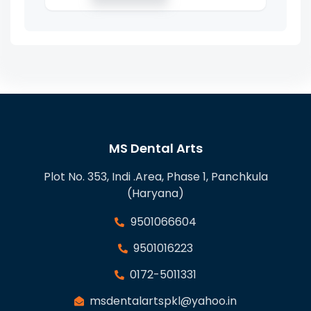
MS Dental Arts
Plot No. 353, Indi .Area, Phase 1, Panchkula
(Haryana)
9501066604
9501016223
0172-5011331
msdentalartspkl@yahoo.in