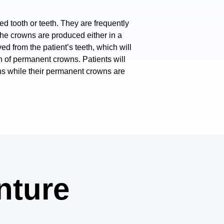
d tooth or teeth. They are frequently
The crowns are produced either in a
ved from the patient’s teeth, which will
on of permanent crowns. Patients will
ns while their permanent crowns are
enture