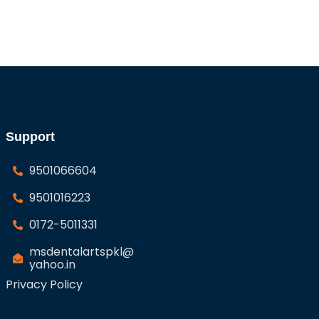
Support
9501066604
9501016223
0172-5011331
msdentalartspkl@
yahoo.in
Privacy Policy