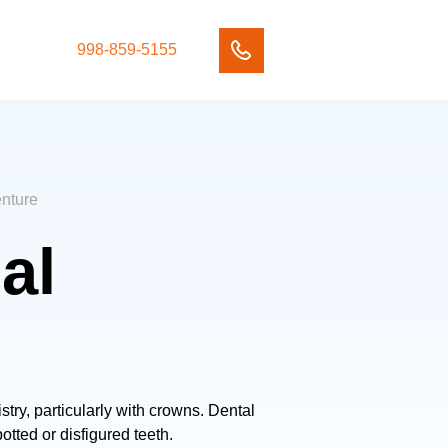
998-859-5155
enture
al
try, particularly with crowns. Dental
tted or disfigured teeth.