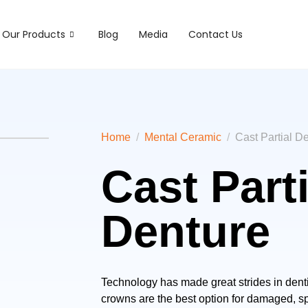
Our Products
Blog
Media
Contact Us
Home
Mental Ceramic
Cast Partial D
Cast Parti
Denture
Technology has made great strides in dentis
crowns are the best option for damaged, spo