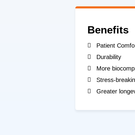
Benefits
Patient Comfo
Durability
More biocompa
Stress-breakin
Greater longev