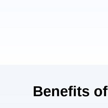
Benefits​ o