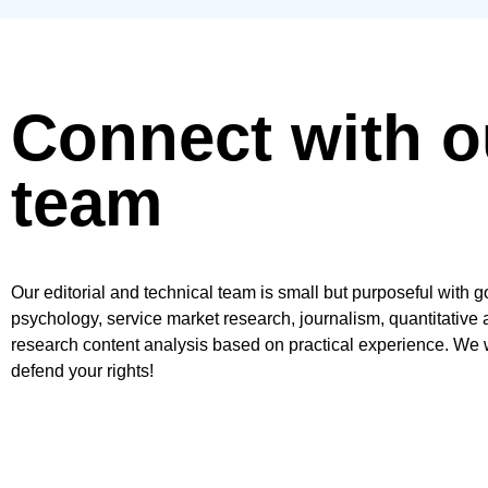
Connect with o
team
Our editorial and technical team is small but purposeful with 
psychology, service market research, journalism, quantitative 
research content analysis based on practical experience. We w
defend your rights!