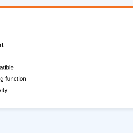
rt
tible
g function
ity