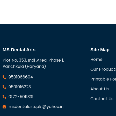
MS Dental Arts
Site Map
Home
Plot No. 353, Indi .Area, Phase 1,
Panchkula (Haryana)
Our Product
9501066604
Printable F
9501016223
About Us
0172-5011331
Contact Us
msdentalartspkl@yahoo.in