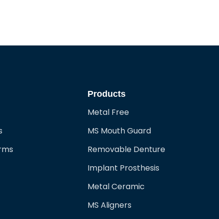
Products
Metal Free
s
MS Mouth Guard
orms
Removable Denture
Implant Prosthesis
Metal Ceramic
MS Aligners