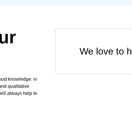
ur
We love to 
good knowledge: in
and qualitative
ill always help to