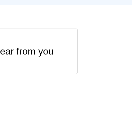
hear from you