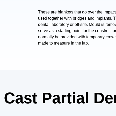
These are blankets that go over the impacte
used together with bridges and implants. 
dental laboratory or off-site. Mould is remo
serve as a starting point for the constructi
normally be provided with temporary crow
made to measure in the lab.
f Cast Partial D