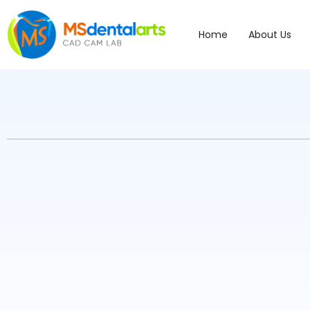
Home
About Us