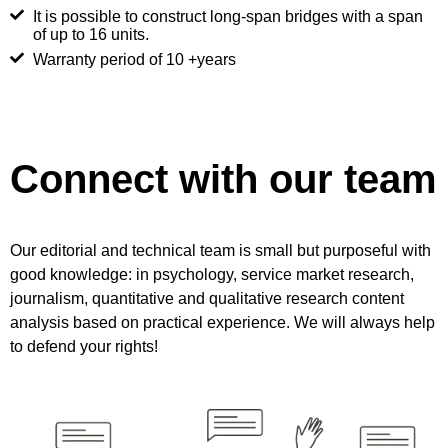
It is possible to construct long-span bridges with a span
of up to 16 units.
Warranty period of 10 +years
Connect with our team
Our editorial and technical team is small but purposeful with
good knowledge: in psychology, service market research,
journalism, quantitative and qualitative research content
analysis based on practical experience. We will always help
to defend your rights!