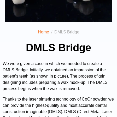
Home
DMLS Bridge
DMLS Bridge
We were given a case in which we needed to create a
DMLS Bridge. Initially, we obtained an impression of the
patient’s teeth (as shown in picture). The process of grin
designing includes preparing a wax mock-up. The DMLS
process begins when the wax is removed.
Thanks to the laser sintering technology of CoCr powder, we
can provide the highest-quality and most accurate dental
construction imaginable (DMLS). DMLS (Direct Metal Laser