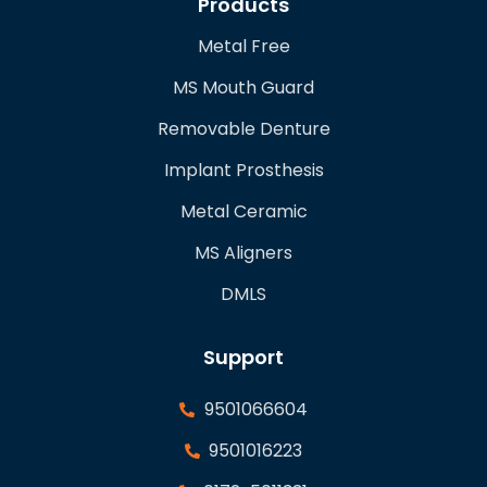
Products
Metal Free
MS Mouth Guard
Removable Denture
Implant Prosthesis
Metal Ceramic
MS Aligners
DMLS
Support
9501066604
9501016223