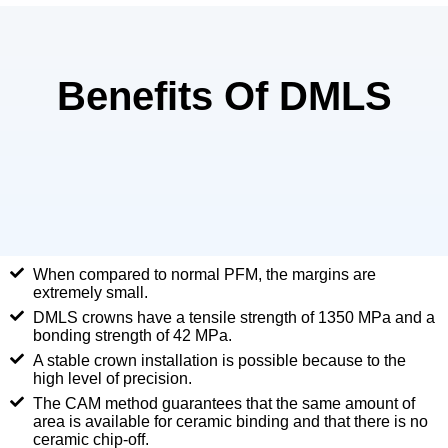
Benefits Of DMLS
When compared to normal PFM, the margins are
extremely small.
DMLS crowns have a tensile strength of 1350 MPa and a
bonding strength of 42 MPa.
A stable crown installation is possible because to the
high level of precision.
The CAM method guarantees that the same amount of
area is available for ceramic binding and that there is no
ceramic chip-off.