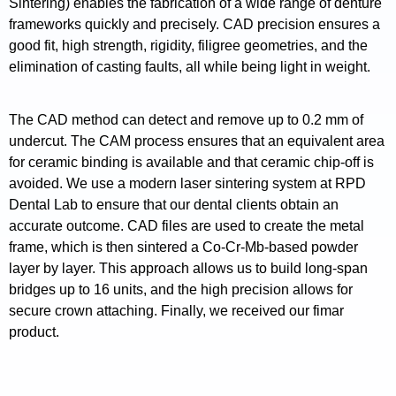
Sintering) enables the fabrication of a wide range of denture
frameworks quickly and precisely. CAD precision ensures a
good fit, high strength, rigidity, filigree geometries, and the
elimination of casting faults, all while being light in weight.
The CAD method can detect and remove up to 0.2 mm of
undercut. The CAM process ensures that an equivalent area
for ceramic binding is available and that ceramic chip-off is
avoided. We use a modern laser sintering system at RPD
Dental Lab to ensure that our dental clients obtain an
accurate outcome. CAD files are used to create the metal
frame, which is then sintered a Co-Cr-Mb-based powder
layer by layer. This approach allows us to build long-span
bridges up to 16 units, and the high precision allows for
secure crown attaching. Finally, we received our fimar
product.