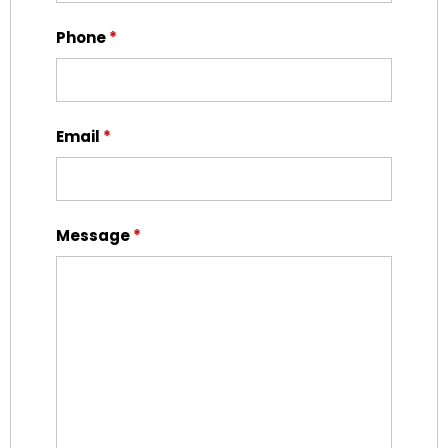
Phone
*
Email
*
Message
*