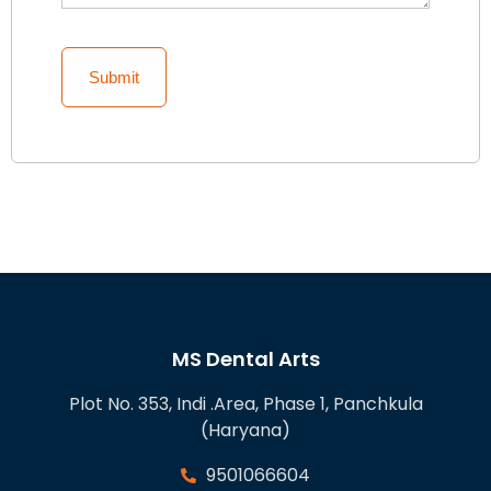
MS Dental Arts
Plot No. 353, Indi .Area, Phase 1, Panchkula
(Haryana)
9501066604