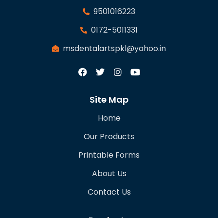
9501016223
0172-5011331
msdentalartspkl@yahoo.in
Site Map
Home
Our Products
Printable Forms
About Us
Contact Us