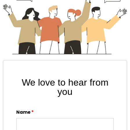
We love to hear from
you
Name
*