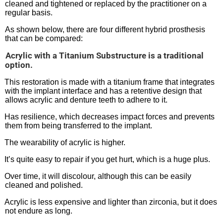
cleaned and tightened or replaced by the practitioner on a
regular basis.
As shown below, there are four different hybrid prosthesis
that can be compared:
.
Acrylic with a Titanium Substructure is a traditional
option.
This restoration is made with a titanium frame that integrates
with the implant interface and has a retentive design that
allows acrylic and denture teeth to adhere to it.
Has resilience, which decreases impact forces and prevents
them from being transferred to the implant.
The wearability of acrylic is higher.
It’s quite easy to repair if you get hurt, which is a huge plus.
Over time, it will discolour, although this can be easily
cleaned and polished.
Acrylic is less expensive and lighter than zirconia, but it does
not endure as long.