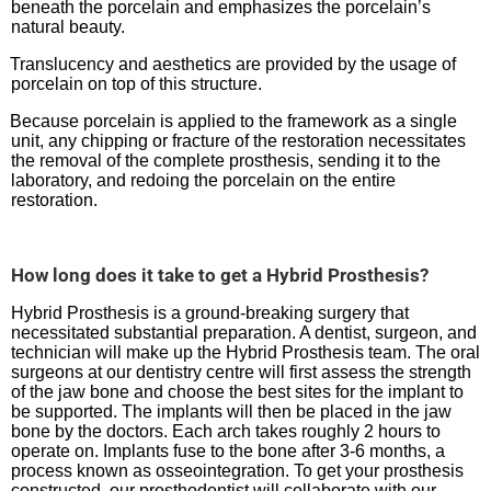
beneath the porcelain and emphasizes the porcelain’s
natural beauty.
Translucency and aesthetics are provided by the usage of
porcelain on top of this structure.
Because porcelain is applied to the framework as a single
unit, any chipping or fracture of the restoration necessitates
the removal of the complete prosthesis, sending it to the
laboratory, and redoing the porcelain on the entire
restoration.
How long does it take to get a Hybrid Prosthesis?
Hybrid Prosthesis is a ground-breaking surgery that
necessitated substantial preparation. A dentist, surgeon, and
technician will make up the Hybrid Prosthesis team. The oral
surgeons at our dentistry centre will first assess the strength
of the jaw bone and choose the best sites for the implant to
be supported. The implants will then be placed in the jaw
bone by the doctors. Each arch takes roughly 2 hours to
operate on. Implants fuse to the bone after 3-6 months, a
process known as osseointegration. To get your prosthesis
constructed, our prosthodontist will collaborate with our