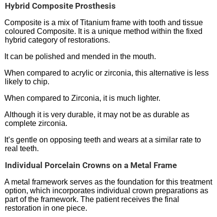
Hybrid Composite Prosthesis
Composite is a mix of Titanium frame with tooth and tissue
coloured Composite. It is a unique method within the fixed
hybrid category of restorations.
It can be polished and mended in the mouth.
When compared to acrylic or zirconia, this alternative is less
likely to chip.
When compared to Zirconia, it is much lighter.
Although it is very durable, it may not be as durable as
complete zirconia.
It’s gentle on opposing teeth and wears at a similar rate to
real teeth.
Individual Porcelain Crowns on a Metal Frame
A metal framework serves as the foundation for this treatment
option, which incorporates individual crown preparations as
part of the framework. The patient receives the final
restoration in one piece.