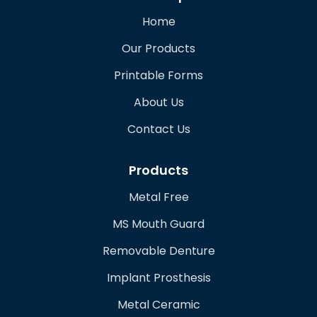
Home
Our Products
Printable Forms
About Us
Contact Us
Products
Metal Free
MS Mouth Guard
Removable Denture
Implant Prosthesis
Metal Ceramic