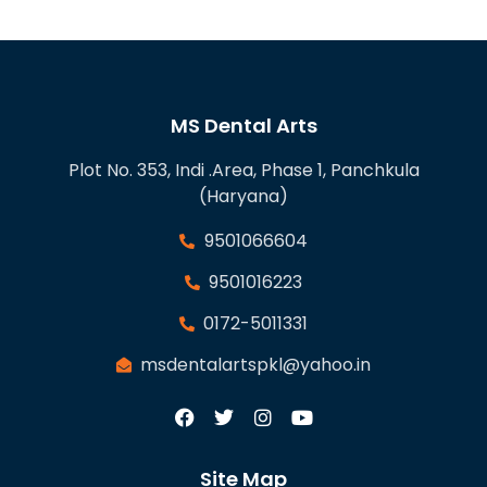
MS Dental Arts
Plot No. 353, Indi .Area, Phase 1, Panchkula
(Haryana)
9501066604
9501016223
0172-5011331
msdentalartspkl@yahoo.in
Site Map