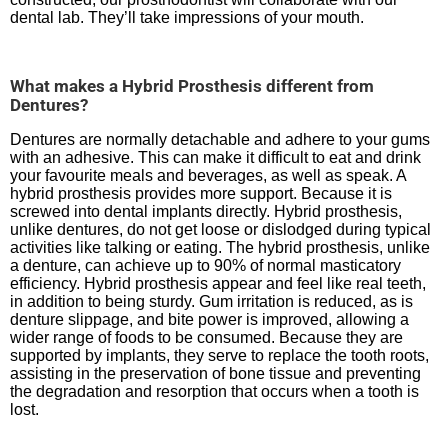
dental lab. They’ll take impressions of your mouth.
What makes a Hybrid Prosthesis different from
Dentures?
Dentures are normally detachable and adhere to your gums
with an adhesive. This can make it difficult to eat and drink
your favourite meals and beverages, as well as speak. A
hybrid prosthesis provides more support. Because it is
screwed into dental implants directly. Hybrid prosthesis,
unlike dentures, do not get loose or dislodged during typical
activities like talking or eating. The hybrid prosthesis, unlike
a denture, can achieve up to 90% of normal masticatory
efficiency. Hybrid prosthesis appear and feel like real teeth,
in addition to being sturdy. Gum irritation is reduced, as is
denture slippage, and bite power is improved, allowing a
wider range of foods to be consumed. Because they are
supported by implants, they serve to replace the tooth roots,
assisting in the preservation of bone tissue and preventing
the degradation and resorption that occurs when a tooth is
lost.