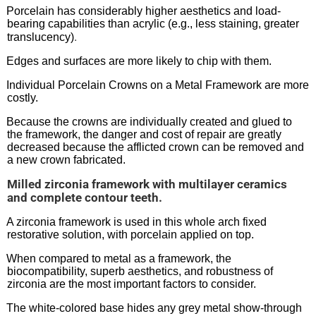
Porcelain has considerably higher aesthetics and load-
bearing capabilities than acrylic (e.g., less staining, greater
.
translucency)
Edges and surfaces are more likely to chip with them.
Individual Porcelain Crowns on a Metal Framework are more
costly.
Because the crowns are individually created and glued to
the framework, the danger and cost of repair are greatly
decreased because the afflicted crown can be removed and
a new crown fabricated.
Milled zirconia framework with multilayer ceramics
and complete contour teeth.
A zirconia framework is used in this whole arch fixed
restorative solution, with porcelain applied on top.
When compared to metal as a framework, the
biocompatibility, superb aesthetics, and robustness of
zirconia are the most important factors to consider.
The white-colored base hides any grey metal show-through