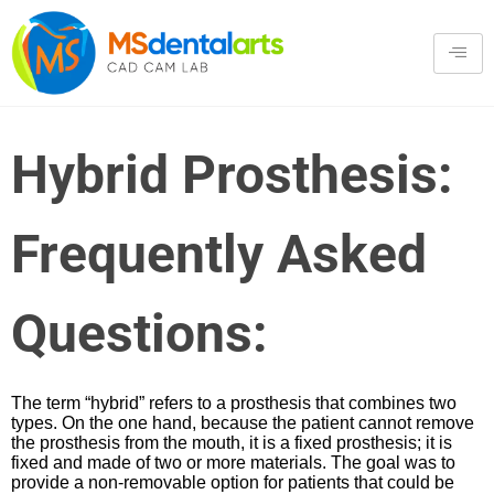
Hybrid Prosthesis:
Frequently Asked
Questions:
The term “hybrid” refers to a prosthesis that combines two
types. On the one hand, because the patient cannot remove
the prosthesis from the mouth, it is a fixed prosthesis; it is
fixed and made of two or more materials. The goal was to
provide a non-removable option for patients that could be